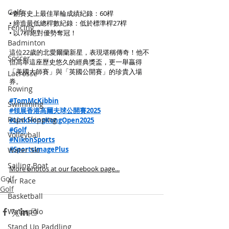
Golf
• 創賽史上最佳單輪成績紀錄：60桿
• 締造最低總桿數紀錄：低於標準桿27桿
Fencing
• 以7桿絕對優勢奪冠！
Badminton
這位22歲的北愛爾蘭新星，表現堪稱傳奇！他不
Soccer
但高舉這座歷史悠久的經典獎盃，更一舉贏得
「美國大師賽」與「英國公開賽」的珍貴入場
Lacrosse
券。
Rowing
#TomMcKibbin
Swimming
#領展香港高爾夫球公開賽2025
Rope Skipping
#LinkHongKongOpen2025
#Golf
Volleyball
#NikonSports
#SportsImagePlus
Water Ski
Sailing Boat
More photos at our facebook page...
Golf
Air Race
Golf
Basketball
Waterpolo
Stand Up Paddling