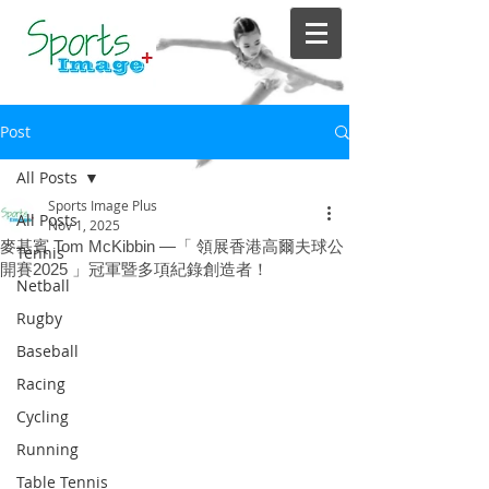
Post
All Posts
Sports Image Plus
All Posts
Nov 1, 2025
麥基賓 Tom McKibbin —「 領展香港高爾夫球公
Tennis
開賽2025 」冠軍暨多項紀錄創造者！
Netball
Rugby
Baseball
Racing
Cycling
Running
Table Tennis