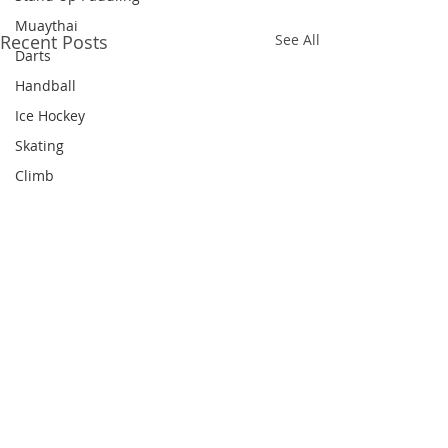
Muaythai
Recent Posts
See All
Darts
Handball
Ice Hockey
Skating
Climb
Equestrian
Cricket
Hockey
Figure Skating
Shuttlecock
Diving
Dragon Boat
Comments
Snooker
Triathlon