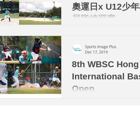
奧運日x U12少
展隊練習賽
Sports Image Plus
Dec 17, 2019
8th WBSC Hong
International Ba
Open