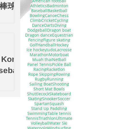
American football
年棒球發
Athletics
Badminton
Baseball
Basketball
Bowling
Canoe
Chess
Climb
Cricket
Cycling
Dance
Darts
Diving
Dodgeball
Dragon boat
Dragon dance
Equestrian
Fencing
Figure skating
Golf
Handball
Hockey
Ice hockey
Judo
Lacrosse
Marathon
Motorboat
 Kong
Muah thai
Netball
Panel Tennis
Pickle Ball
seball
Racing
Racketlon
Rope Skipping
Rowing
Rugby
Running
Sailing Boat
Shooting
Short Mat Bowls
Shuttlecock
Skateboard
Skating
Snooker
Soccer
Spartan
Squash
Stand Up Paddling
Swimming
Table tennis
Tennis
Triathlon
Ultimate
Volleyball
Water Ski
Waterpolo
Windsurfing