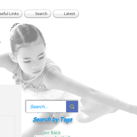
seful Links
Search
Latest
s
Search by Tags
Air Race