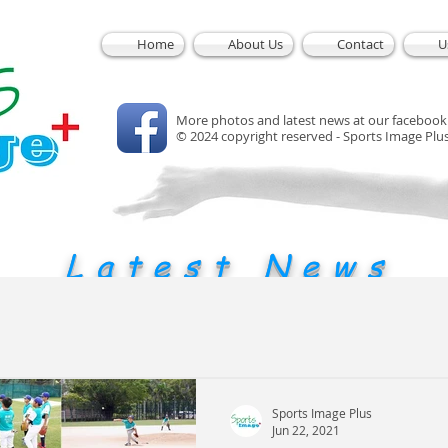
Home
About Us
Contact
U
More photos and latest news at our facebook
© 2024 copyright reserved - Sports Image Plu
Latest News
Sports Image Plus
Jun 22, 2021