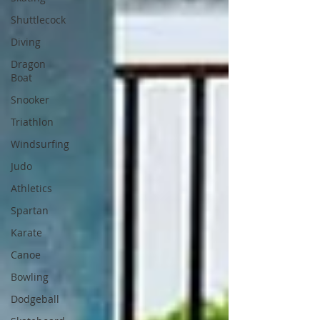
Shuttlecock
Diving
Dragon
Boat
Snooker
Triathlon
Windsurfing
Judo
Athletics
Spartan
Karate
Canoe
Bowling
Dodgeball