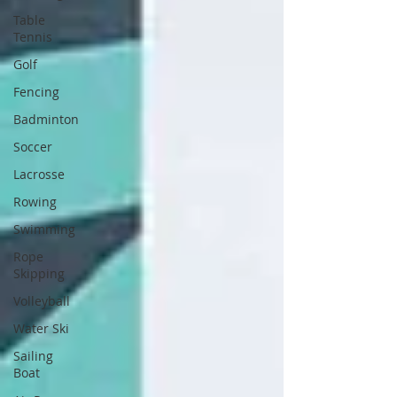
Table
Tennis
Golf
Fencing
Badminton
Soccer
Lacrosse
Rowing
Swimming
Rope
Skipping
Volleyball
Water Ski
Sailing
Boat