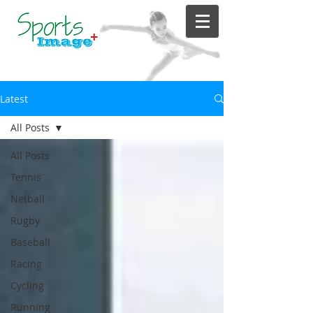
Latest
All Posts
All Posts
Tennis
Netball
Rugby
Baseball
Racing
Cycling
Running