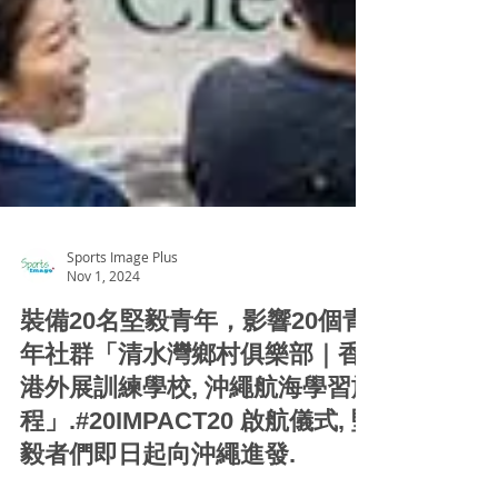
Sports Image Plus
Nov 1, 2024
裝備20名堅毅青年，影響20個青
年社群「清水灣鄉村俱樂部｜香