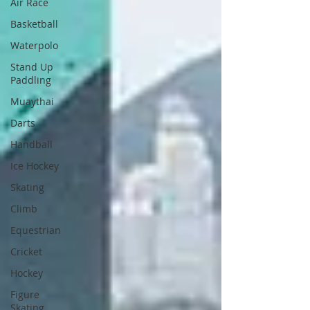
Air Race
Basketball
Waterpolo
Stand Up
Paddling
Muaythai
Darts
Handball
Ice Hockey
Skating
Climb
Equestrian
Cricket
Hockey
Figure
Skating