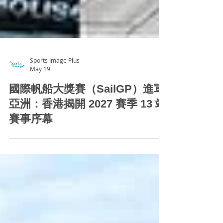
Sports Image Plus
May 19
國際帆船大獎賽（SailGP）進軍
亞洲：香港揭開 2027 賽季 13 站
賽事序幕