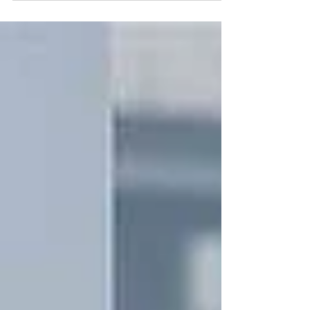
港外展訓練學校, 沖繩航海學習旅
程」.#20IMPACT20 啟航儀式, 堅
毅者們即日起向沖繩進發.