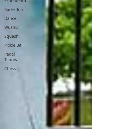
Skateboard
Racketlon
Dance
Wushu
Squash
Pickle Ball
Padel
Tennis
Chess