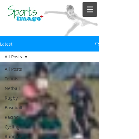
Latest
All Posts
All Posts
Tennis
Netball
Rugby
Baseball
Racing
Cycling
Running