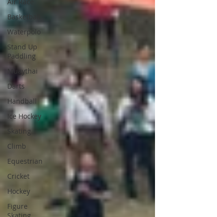
Air Race
Basketball
Waterpolo
Stand Up
Paddling
Muaythai
Darts
Handball
Ice Hockey
Skating
Climb
Equestrian
Cricket
Hockey
Figure
Skating