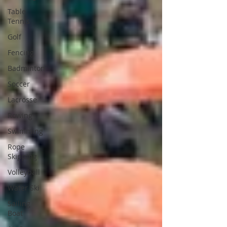
Table
Tennis
Golf
Fencing
Badminton
Soccer
Lacrosse
Rowing
Swimming
Rope
Skipping
Volleyball
Water Ski
Sailing
Boat