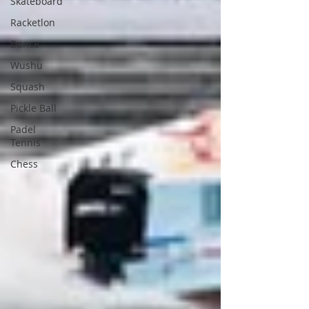
Skateboard
Racketlon
Dance
Wushu
Squash
Pickle Ball
Padel
Tennis
Chess