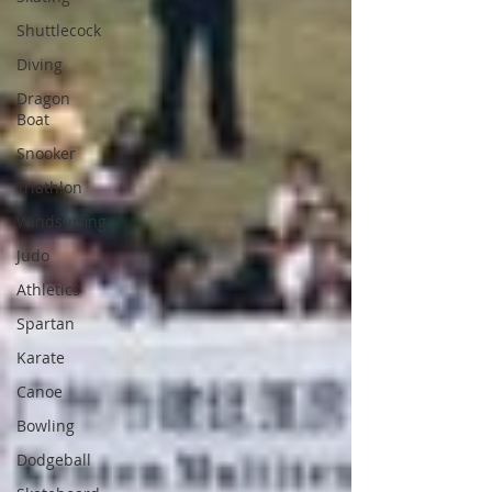
Shuttlecock
Diving
Dragon
Boat
Snooker
Triathlon
Windsurfing
Judo
Athletics
Spartan
Karate
Canoe
Bowling
Dodgeball