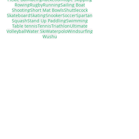
Ice hockey
Judo
Lacrosse
Marathon
Motorboat
Muah thai
Netball
Panel Tennis
Pickle Ball
Racing
Racketlon
Rope Skipping
Rowing
Rugby
Running
Sailing Boat
Shooting
Short Mat Bowls
Shuttlecock
Skateboard
Skating
Snooker
Soccer
Spartan
Squash
Stand Up Paddling
Swimming
Table tennis
Tennis
Triathlon
Ultimate
Volleyball
Water Ski
Waterpolo
Windsurfing
Wushu