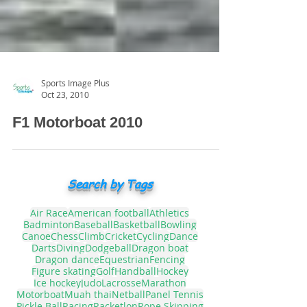
Sports Image Plus
Oct 23, 2010
F1 Motorboat 2010
Search by Tags
Air Race
American football
Athletics
Badminton
Baseball
Basketball
Bowling
Canoe
Chess
Climb
Cricket
Cycling
Dance
Darts
Diving
Dodgeball
Dragon boat
Dragon dance
Equestrian
Fencing
Figure skating
Golf
Handball
Hockey