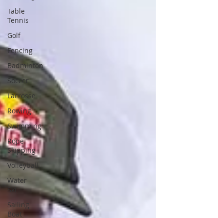
Table
Tennis
Golf
Fencing
Badminton
Soccer
Lacrosse
Rowing
Swimming
Rope
Skipping
Volleyball
Water
Ski
Sailing
Boat