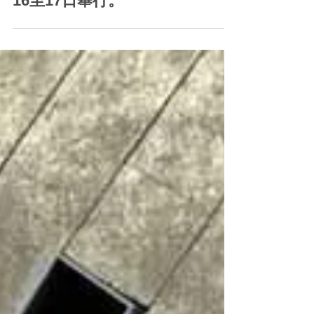
影響，為確保所有參賽者和工作
人員的安全，《香港抱石錦標賽
2023》將由9月2至3日改期至9月
16至17日舉行。