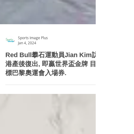
Sports Image Plus
Jan 4, 2024
Red Bull攀石運動員Jian Kim訪
港產後復出, 即贏世界盃金牌 目
標巴黎奧運會入場券.