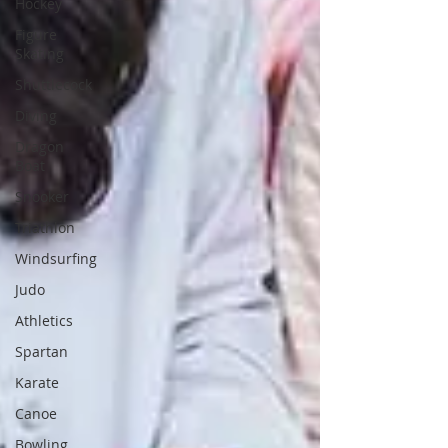
Hockey
Figure
Skating
Shuttlecock
Diving
Dragon
Boat
Snooker
Triathlon
Windsurfing
Judo
Athletics
Spartan
Karate
Canoe
Bowling