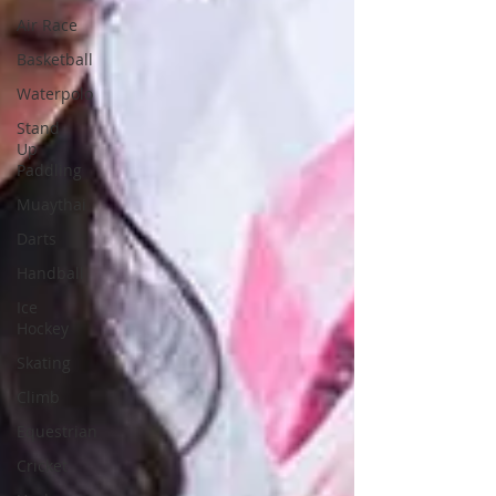
Air Race
Basketball
Waterpolo
Stand
Up
Paddling
Muaythai
Darts
Handball
Ice
Hockey
Skating
Climb
Equestrian
Cricket