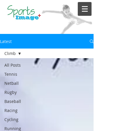
Latest
Climb
All Posts
Tennis
Netball
Rugby
Baseball
Racing
Cycling
Running