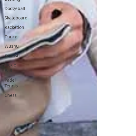
Dodgeball
Skateboard
Racketlon
Dance
Wushu
Squash
Pickle
Ball
Padel
Tennis
Chess