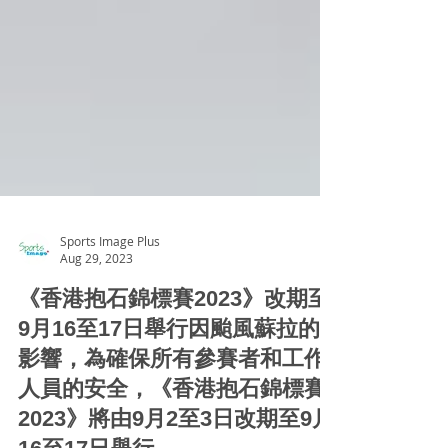
Sports Image Plus
Aug 29, 2023
《香港抱石錦標賽2023》改期至
9月16至17日舉行因颱風蘇拉的