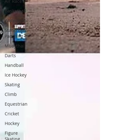
Air Race
Basketball
Waterpolo
Stand Up
Paddling
Muaythai
Darts
Handball
Ice Hockey
Skating
Climb
Equestrian
Cricket
Hockey
Figure
Skating