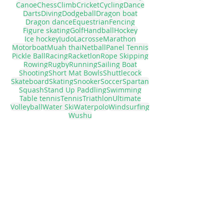
Air Race
American football
Athletics
Badminton
Baseball
Basketball
Bowling
Canoe
Chess
Climb
Cricket
Cycling
Dance
Darts
Diving
Dodgeball
Dragon boat
Dragon dance
Equestrian
Fencing
Figure skating
Golf
Handball
Hockey
Ice hockey
Judo
Lacrosse
Marathon
Motorboat
Muah thai
Netball
Panel Tennis
Pickle Ball
Racing
Racketlon
Rope Skipping
Rowing
Rugby
Running
Sailing Boat
Shooting
Short Mat Bowls
Shuttlecock
Skateboard
Skating
Snooker
Soccer
Spartan
Squash
Stand Up Paddling
Swimming
Table tennis
Tennis
Triathlon
Ultimate
Volleyball
Water Ski
Waterpolo
Windsurfing
Wushu