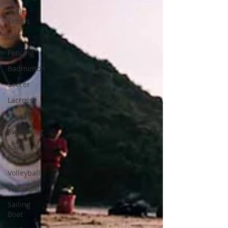
Table
Tennis
Golf
Fencing
Badminton
Soccer
Lacrosse
Rowing
Swimming
Rope
Skipping
Volleyball
Water Ski
Sailing
Boat