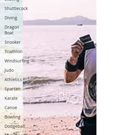
Shuttlecock
Diving
Dragon
Boat
Snooker
Triathlon
Windsurfing
Judo
Athletics
Spartan
Karate
Canoe
Bowling
Dodgeball