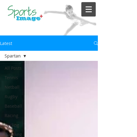
Latest
Spartan
All Posts
Tennis
Netball
Rugby
Baseball
Racing
Cycling
Running