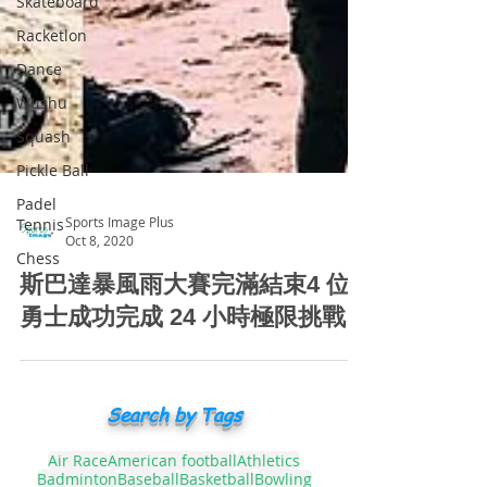
Skateboard
Racketlon
Dance
Wushu
Squash
Pickle Ball
Padel
Tennis
Chess
Sports Image Plus
Oct 8, 2020
斯巴達暴風雨大賽完滿結束4 位
勇士成功完成 24 小時極限挑戰
Search by Tags