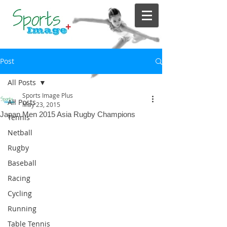
Post
All Posts
Sports Image Plus
All Posts
May 23, 2015
Japan Men 2015 Asia Rugby Champions
Tennis
Netball
Rugby
Baseball
Racing
Cycling
Running
Table Tennis