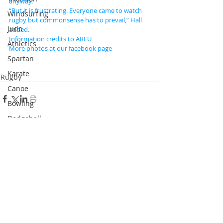
anyway.
“But it is frustrating. Everyone came to watch 
Windsurfing
rugby but commonsense has to prevail,” Hall 
Judo
added.
Information credits to ARFU
Athletics
More photos at our facebook page
Spartan
Karate
Rugby
Canoe
Bowling
Dodgeball
Skateboard
Recent Posts
See All
Racketlon
Dance
Wushu
Squash
Pickle Ball
Padel Tennis