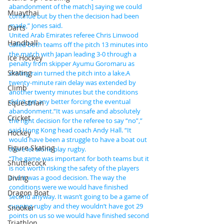
abandonment of the match] saying we could 
Muaythai
continue but by then the decision had been 
made,” Jones said.
Darts
United Arab Emirates referee Chris Linwood 
Handball
called both teams off the pitch 13 minutes into 
the match with Japan leading 3-0 through a 
Ice Hockey
penalty from skipper Ayumu Goromaru as 
Skating
driving rain turned the pitch into a lake.A 
twenty-minute rain delay was extended by 
Climb
another twenty minutes but the conditions 
didn’t get any better forcing the eventual 
Equestrian
abandonment.“It was unsafe and absolutely 
Cricket
the right decision for the referee to say “no”,” 
said Hong Kong head coach Andy Hall. “It 
Hockey
would have been a struggle to have a boat out 
Figure Skating
there let alone play rugby.
“The game was important for both teams but it 
Shuttlecock
is not worth risking the safety of the players 
Diving
and it was a good decision. The way the 
conditions were we would have finished 
Dragon Boat
second anyway. It wasn’t going to be a game of 
running rugby and they wouldn’t have got 29 
Snooker
points on us so we would have finished second 
Triathlon