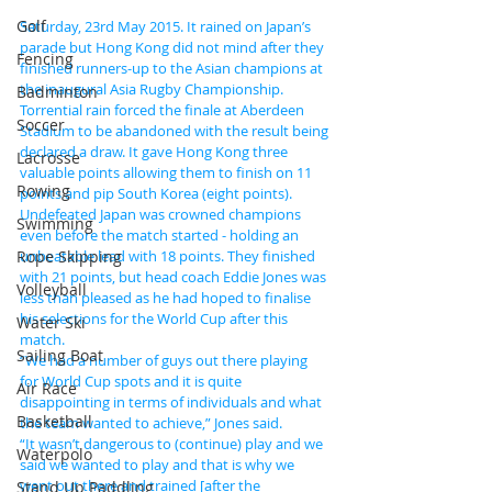
Golf
Saturday, 23rd May 2015. It rained on Japan’s 
parade but Hong Kong did not mind after they 
Fencing
finished runners-up to the Asian champions at 
the inaugural Asia Rugby Championship.
Badminton
Torrential rain forced the finale at Aberdeen 
Soccer
Stadium to be abandoned with the result being 
declared a draw. It gave Hong Kong three 
Lacrosse
valuable points allowing them to finish on 11 
Rowing
points and pip South Korea (eight points).
Undefeated Japan was crowned champions 
Swimming
even before the match started - holding an 
Rope Skipping
unbeatable lead with 18 points. They finished 
with 21 points, but head coach Eddie Jones was 
Volleyball
less than pleased as he had hoped to finalise 
his selections for the World Cup after this 
Water Ski
match.
Sailing Boat
“We had a number of guys out there playing 
for World Cup spots and it is quite 
Air Race
disappointing in terms of individuals and what 
Basketball
the team wanted to achieve,” Jones said.
“It wasn’t dangerous to (continue) play and we 
Waterpolo
said we wanted to play and that is why we 
went out there and trained [after the 
Stand Up Paddling