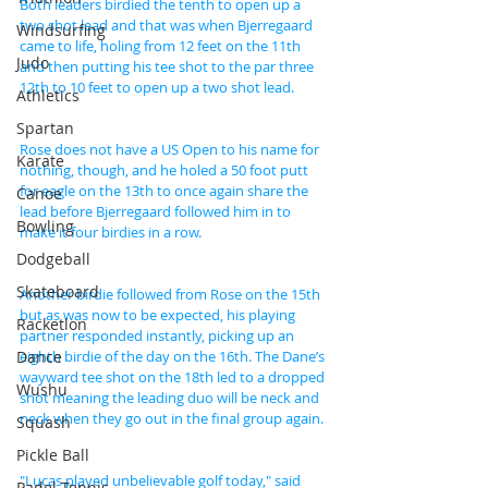
Both leaders birdied the tenth to open up a 
two shot lead and that was when Bjerregaard 
Windsurfing
came to life, holing from 12 feet on the 11th 
Judo
and then putting his tee shot to the par three 
12th to 10 feet to open up a two shot lead.
Athletics
Spartan
Rose does not have a US Open to his name for 
Karate
nothing, though, and he holed a 50 foot putt 
for eagle on the 13th to once again share the 
Canoe
lead before Bjerregaard followed him in to 
Bowling
make it four birdies in a row.
Dodgeball
Skateboard
Another birdie followed from Rose on the 15th 
but as was now to be expected, his playing 
Racketlon
partner responded instantly, picking up an 
Dance
eighth birdie of the day on the 16th. The Dane’s 
wayward tee shot on the 18th led to a dropped 
Wushu
shot meaning the leading duo will be neck and 
neck when they go out in the final group again.
Squash
Pickle Ball
"Lucas played unbelievable golf today," said 
Padel Tennis