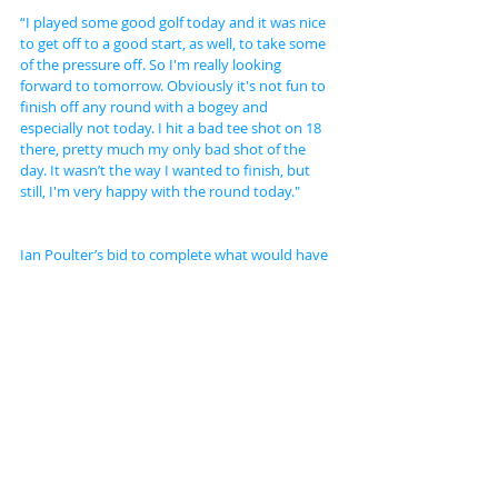
“I played some good golf today and it was nice 
to get off to a good start, as well, to take some 
of the pressure off. So I'm really looking 
forward to tomorrow. Obviously it's not fun to 
finish off any round with a bogey and 
especially not today. I hit a bad tee shot on 18 
there, pretty much my only bad shot of the 
day. It wasn’t the way I wanted to finish, but 
still, I'm very happy with the round today."
Ian Poulter’s bid to complete what would have 
been an incredible victory given his late entry 
to the tournament seems to be over after the 
Englishman dropped down the field with a 
three over par 73 to join his Ryder Cup team 
mate Graeme McDowell on four under.
American Ryder Cup star Patrick Reed, 
meanwhile, posted a fine 65 to move to eight 
under going into the final round.