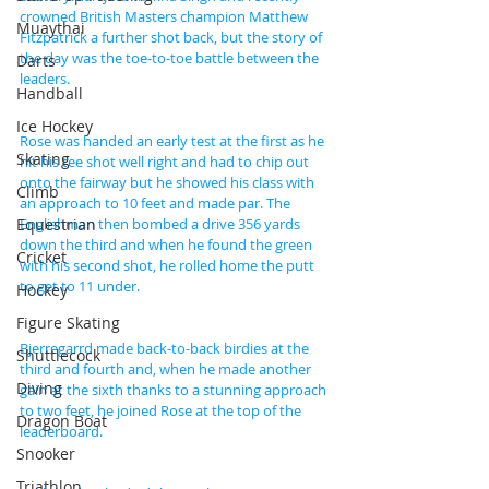
crowned British Masters champion Matthew 
Muaythai
Fitzpatrick a further shot back, but the story of 
the day was the toe-to-toe battle between the 
Darts
leaders.
Handball
Ice Hockey
Rose was handed an early test at the first as he 
Skating
hit his tee shot well right and had to chip out 
onto the fairway but he showed his class with 
Climb
an approach to 10 feet and made par. The 
Equestrian
Englishman then bombed a drive 356 yards 
down the third and when he found the green 
Cricket
with his second shot, he rolled home the putt 
to get to 11 under.
Hockey
Figure Skating
Bjerregarrd made back-to-back birdies at the 
Shuttlecock
third and fourth and, when he made another 
Diving
gain at the sixth thanks to a stunning approach 
to two feet, he joined Rose at the top of the 
Dragon Boat
leaderboard.
Snooker
Triathlon