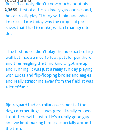
Rose. "I actually didn't know much about his 
Chess
game – first of all he's a lovely guy and second, 
he can really play. “I hung with him and what 
impressed me today was the couple of par 
saves that I had to make, which I managed to 
do.
"The first hole, I didn't play the hole particularly 
well but made a nice 15-foot putt for par there 
and then eagling the third kind of got me up 
and running. It was just a really fun day playing 
with Lucas and flip-flopping birdies and eagles 
and really stretching away from the field. It was 
a lot of fun.”
Bjerregaard had a similar assessment of the 
day, commenting: "It was great. I really enjoyed 
it out there with Justin. He's a really good guy 
and we kept making birdies, especially around 
the turn.