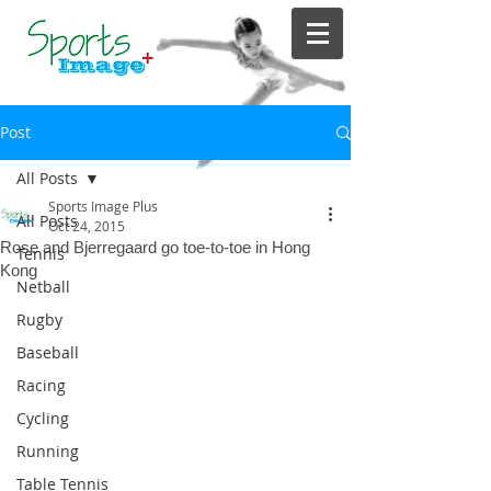
Post
All Posts
Sports Image Plus
All Posts
Oct 24, 2015
Rose and Bjerregaard go toe-to-toe in Hong
Tennis
Kong
Netball
Rugby
Baseball
Racing
Cycling
Running
Table Tennis