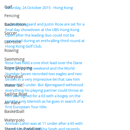
Golf
Saturday, 24 October 2015 - Hong Kong
Fencing
Badminton
Lucas Bjerregaard and Justin Rose are set for a 
final day showdown at the UBS Hong Kong 
Soccer
Open after the leading duo could not be 
separated during an enthralling third round at 
Lacrosse
Hong Kong Golf Club.
Rowing
Swimming
Rose had held a one shot lead over the Dane 
Rope Skipping
coming into the weekend and the World 
Number Seven recorded two eagles and two 
Volleyball
birdies in a very impressive 64 that saw him 
move to 15 under. But Bjerregaard withstood 
Water Ski
everything his playing partner could throw at 
Sailing Boat
him and signed for a 63 with a bogey on the 
last the only blemish as he goes in search of a 
Air Race
first European Tour title.
Basketball
Waterpolo
Anirban Lahiri was at 11 under after a 65 with 
Stand Up Paddling
countryman Jeev Milkha Singh and recently 