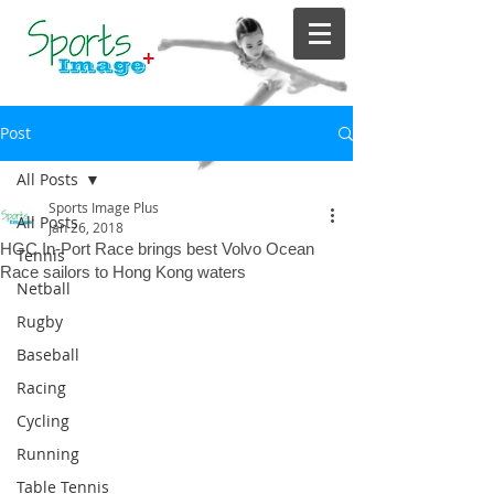
Post
All Posts
Sports Image Plus
All Posts
Jan 26, 2018
HGC In-Port Race brings best Volvo Ocean
Tennis
Race sailors to Hong Kong waters
Netball
Rugby
Baseball
Racing
Cycling
Running
Table Tennis