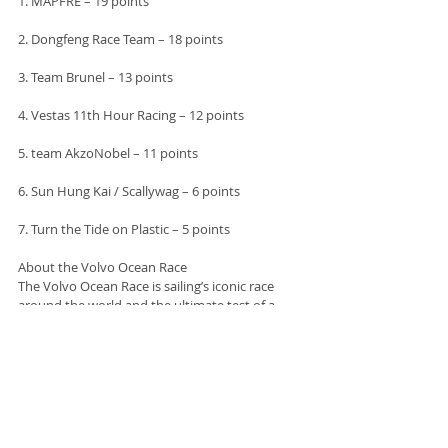
1. MAPFRE – 19 points
2. Dongfeng Race Team – 18 points
3. Team Brunel – 13 points
4. Vestas 11th Hour Racing – 12 points
5. team AkzoNobel – 11 points
6. Sun Hung Kai / Scallywag – 6 points
7. Turn the Tide on Plastic – 5 points
About the Volvo Ocean Race
The Volvo Ocean Race is sailing’s iconic race 
around the world and the ultimate test of a 
team in professional sport. More than 2,000 
sailors have taken part in 12 previous editions 
dating back to 1973, when the race began life 
as the Whitbread Round the World Race. The 
2017-18 edition started from Alicante, Spain on 
22 October and will finish in The Hague, 
Netherlands in June 2018. The race course 