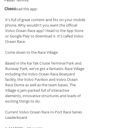
Chess
Download the app:
It's full of great content and fits on your mobile 
phone. Why wouldn't you want the official 
Volvo Ocean Race app? Head to the App Store 
or Google Play to download it. It's called Volvo 
Ocean Race.
Come down to the Race Village:
Based in the Kai Tak Cruise Terminal Park and 
Runway Park, we've got a fantastic Race Village 
including the Volvo Ocean Race Boatyard 
facility, the Volvo Pavilion and Volvo Ocean 
Race Dome as well as the team bases. The 
Village is jam-packed full of interactive 
elements, innovative structures and loads of 
exciting things to do.
Current Volvo Ocean Race In-Port Race Series 
Leaderboard