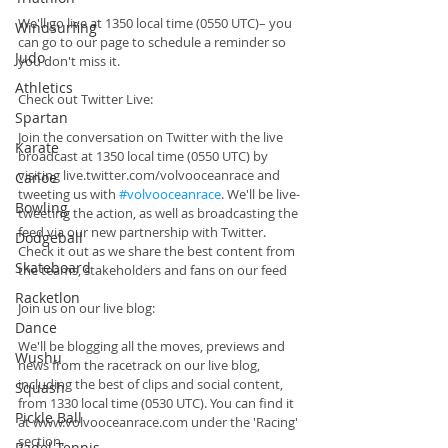
We'll go live at 1350 local time (0550 UTC)– you 
Windsurfing
can go to our page to schedule a reminder so 
Judo
you don't miss it.
Athletics
Check out Twitter Live:
Spartan
Join the conversation on Twitter with the live 
Karate
broadcast at 1350 local time (0550 UTC) by 
visiting live.twitter.com/volvooceanrace and 
Canoe
tweeting us with 
#volvooceanrace
. We'll be live-
Bowling
tweeting the action, as well as broadcasting the 
feed via our new partnership with Twitter. 
Dodgeball
Check it out as we share the best content from 
Skateboard
the teams, stakeholders and fans on our feed
Racketlon
Join us on our live blog:
Dance
We'll be blogging all the moves, previews and 
Wushu
news from the racetrack on our live blog, 
including the best of clips and social content, 
Squash
from 1330 local time (0530 UTC). You can find it 
Pickle Ball
at www.volvooceanrace.com under the 'Racing' 
section.
Padel Tennis