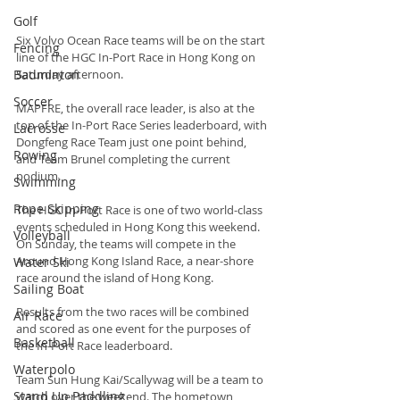
Golf
Six Volvo Ocean Race teams will be on the start 
Fencing
line of the HGC In-Port Race in Hong Kong on 
Badminton
Saturday afternoon.
Soccer
MAPFRE, the overall race leader, is also at the 
top of the In-Port Race Series leaderboard, with 
Lacrosse
Dongfeng Race Team just one point behind, 
Rowing
and Team Brunel completing the current 
podium.
Swimming
Rope Skipping
The HGC In-Port Race is one of two world-class 
events scheduled in Hong Kong this weekend. 
Volleyball
On Sunday, the teams will compete in the 
Around Hong Kong Island Race, a near-shore 
Water Ski
race around the island of Hong Kong.
Sailing Boat
Results from the two races will be combined 
Air Race
and scored as one event for the purposes of 
Basketball
the In-Port Race leaderboard.
Waterpolo
Team Sun Hung Kai/Scallywag will be a team to 
Stand Up Paddling
watch over the weekend. The hometown 