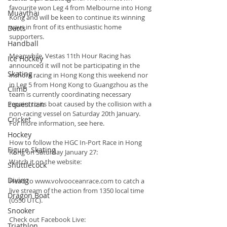
favourite won Leg 4 from Melbourne into Hong 
Muaythai
Kong and will be keen to continue its winning 
ways in front of its enthusiastic home 
Darts
supporters.
Handball
Meanwhile, Vestas 11th Hour Racing has 
Ice Hockey
announced it will not be participating in the 
Skating
inshore racing in Hong Kong this weekend nor 
in Leg 5 from Hong Kong to Guangzhou as the 
Climb
team is currently coordinating necessary 
Equestrian
repairs to its boat caused by the collision with a 
non-racing vessel on Saturday 20th January. 
Cricket
For more information, see here.
Hockey
How to follow the HGC In-Port Race in Hong 
Figure Skating
Kong on Saturday January 27:
Watch it on the website:
Shuttlecock
Diving
Head to www.volvooceanrace.com to catch a 
live stream of the action from 1350 local time 
Dragon Boat
(0550 UTC).
Snooker
Check out Facebook Live:
Triathlon