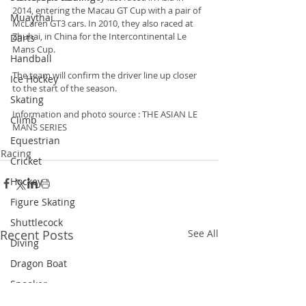
2014, entering the Macau GT Cup with a pair of 
Muaythai
McLaren GT3 cars. In 2010, they also raced at 
Zhuhai, in China for the Intercontinental Le 
Darts
Mans Cup.
Handball
The team will confirm the driver line up closer 
Ice Hockey
to the start of the season.
Skating
Information and photo source : THE ASIAN LE 
Climb
MANS SERIES
Equestrian
Racing
Cricket
Hockey
Figure Skating
Shuttlecock
Recent Posts
See All
Diving
Dragon Boat
Snooker
Triathlon