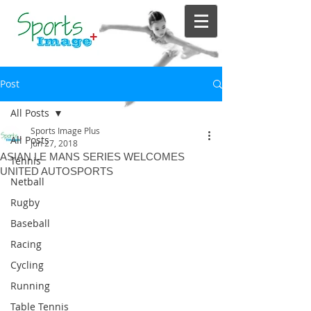
Post
All Posts
Sports Image Plus
All Posts
Jun 27, 2018
ASIAN LE MANS SERIES WELCOMES
Tennis
UNITED AUTOSPORTS
Netball
Rugby
Baseball
Racing
Cycling
Running
Table Tennis