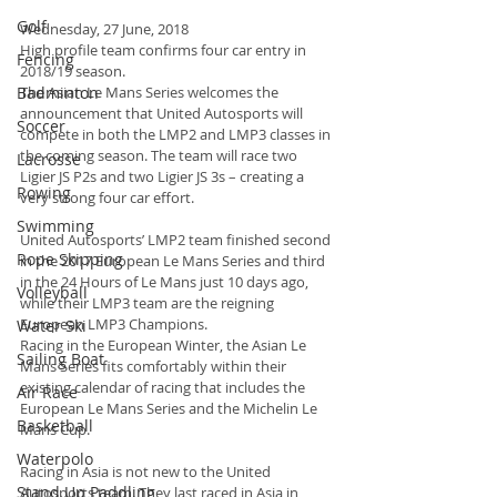
Golf
Wednesday, 27 June, 2018
High profile team confirms four car entry in 
Fencing
2018/19 season.
Badminton
The Asian Le Mans Series welcomes the 
announcement that United Autosports will 
Soccer
compete in both the LMP2 and LMP3 classes in 
the coming season. The team will race two 
Lacrosse
Ligier JS P2s and two Ligier JS 3s – creating a 
Rowing
very strong four car effort.
Swimming
United Autosports’ LMP2 team finished second 
Rope Skipping
in the 2017 European Le Mans Series and third 
in the 24 Hours of Le Mans just 10 days ago, 
Volleyball
while their LMP3 team are the reigning 
European LMP3 Champions.
Water Ski
Racing in the European Winter, the Asian Le 
Sailing Boat
Mans Series fits comfortably within their 
existing calendar of racing that includes the 
Air Race
European Le Mans Series and the Michelin Le 
Basketball
Mans Cup.
Waterpolo
Racing in Asia is not new to the United 
Stand Up Paddling
Autosports team. They last raced in Asia in 