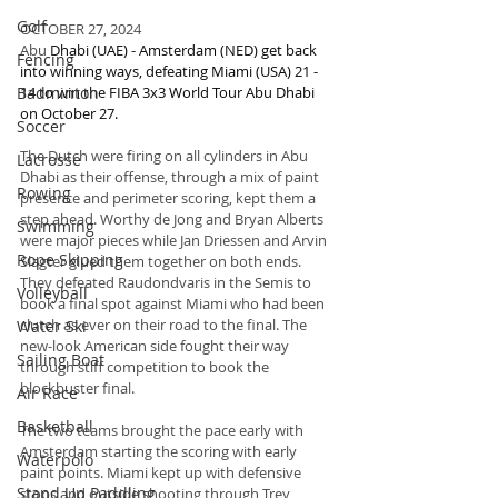
Golf
OCTOBER 27, 2024
Abu 
Dhabi (UAE) - Amsterdam (NED) get back 
Fencing
into winning ways, defeating Miami (USA) 21 - 
Badminton
14 to win the FIBA 3x3 World Tour Abu Dhabi 
on October 27.
Soccer
The Dutch were firing on all cylinders in Abu 
Lacrosse
Dhabi as their offense, through a mix of paint 
Rowing
presence and perimeter scoring, kept them a 
step ahead. Worthy de Jong and Bryan Alberts 
Swimming
were major pieces while Jan Driessen and Arvin 
Rope Skipping
Slagter glued them together on both ends. 
They defeated Raudondvaris in the Semis to 
Volleyball
book a final spot against Miami who had been 
clutch as ever on their road to the final. The 
Water Ski
new-look American side fought their way 
Sailing Boat
through stiff competition to book the 
blockbuster final.
Air Race
Basketball
The two teams brought the pace early with 
Amsterdam starting the scoring with early 
Waterpolo
paint points. Miami kept up with defensive 
Stand Up Paddling
stops and outside shooting through Trey 