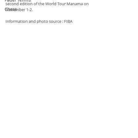
second edition of the World Tour Manama on 
Chess
November 1-2.
Information and photo source : FIBA
Basketball
Basketball
Recent Posts
See All