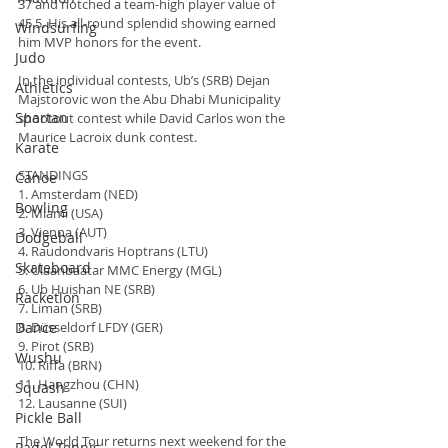
37 and notched a team-high player value of 
45.5. His all-round splendid showing earned 
Windsurfing
him MVP honors for the event.
Judo
In the individual contests, Ub’s (SRB) Dejan 
Athletics
Majstorovic won the Abu Dhabi Municipality 
Spartan
shootout contest while David Carlos won the 
Maurice Lacroix dunk contest.
Karate
STANDINGS
Canoe
1. Amsterdam (NED)
Bowling
2. Miami (USA)
3. Vienna (AUT)
Dodgeball
4. Raudondvaris Hoptrans (LTU)
Skateboard
5. Ulaanbaatar MMC Energy (MGL)
6. Ub Huishan NE (SRB)
Racketlon
7. Liman (SRB)
Dance
8. Düsseldorf LFDY (GER)
9. Pirot (SRB)
Wushu
10. Riffa (BRN)
11. Hangzhou (CHN)
Squash
12. Lausanne (SUI)
Pickle Ball
The World Tour returns next weekend for the 
Padel Tennis