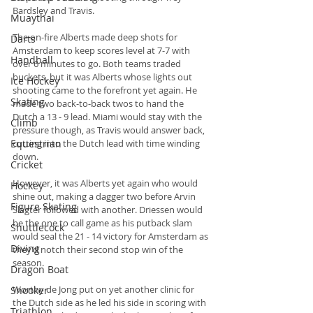
Bardsley and Travis.
Muaythai
The on-fire Alberts made deep shots for 
Darts
Amsterdam to keep scores level at 7-7 with 
Handball
over 6 minutes to go. Both teams traded 
buckets, but it was Alberts whose lights out 
Ice Hockey
shooting came to the forefront yet again. He 
Skating
made two back-to-back twos to hand the 
Dutch a 13 - 9 lead. Miami would stay with the 
Climb
pressure though, as Travis would answer back, 
Equestrian
cutting into the Dutch lead with time winding 
down.
Cricket
However, it was Alberts yet again who would 
Hockey
shine out, making a dagger two before Arvin 
Figure Skating
Slagter followed with another. Driessen would 
be the one to call game as his putback slam 
Shuttlecock
would seal the 21 - 14 victory for Amsterdam as 
Diving
they’d notch their second stop win of the 
season.
Dragon Boat
Worthy de Jong put on yet another clinic for 
Snooker
the Dutch side as he led his side in scoring with 
Triathlon