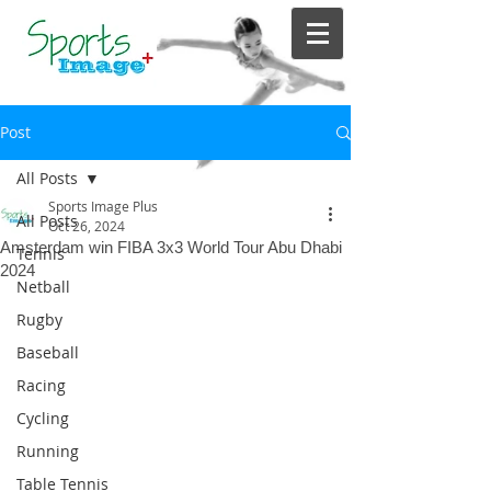
Post
All Posts
Sports Image Plus
All Posts
Oct 26, 2024
Amsterdam win FIBA 3x3 World Tour Abu Dhabi
Tennis
2024
Netball
Rugby
Baseball
Racing
Cycling
Running
Table Tennis