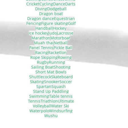
Cricket
Cycling
Dance
Darts
Diving
Dodgeball
Dragon boat
Dragon dance
Equestrian
Fencing
Figure skating
Golf
Handball
Hockey
Ice hockey
Judo
Lacrosse
Marathon
Motorboat
Muah thai
Netball
Panel Tennis
Pickle Ball
Racing
Racketlon
Rope Skipping
Rowing
Rugby
Running
Sailing Boat
Shooting
Short Mat Bowls
Shuttlecock
Skateboard
Skating
Snooker
Soccer
Spartan
Squash
Stand Up Paddling
Swimming
Table tennis
Tennis
Triathlon
Ultimate
Volleyball
Water Ski
Waterpolo
Windsurfing
Wushu