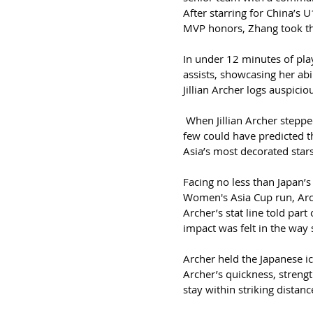
After starring for China’
MVP honors, Zhang took t
In under 12 minutes of pla
assists, showcasing her abi
Jillian Archer logs auspici
 When Jillian Archer stepp
few could have predicted t
Asia’s most decorated stars
Facing no less than Japan’s
Women's Asia Cup run, Arc
Archer’s stat line told par
impact was felt in the way 
Archer held the Japanese i
Archer’s quickness, strengt
stay within striking distan