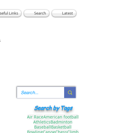
seful Links
Search
Latest
s
Search by Tags
Air Race
American football
Athletics
Badminton
Baseball
Basketball
Bowling
Canoe
Chess
Climb