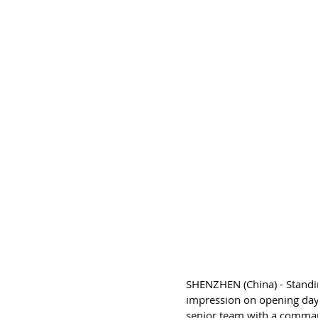
SHENZHEN (China) - Standi
impression on opening day
senior team with a comma