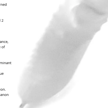
rned 
 2 
ance, 
 of 
ominant 
ue 
ion. 
banon 