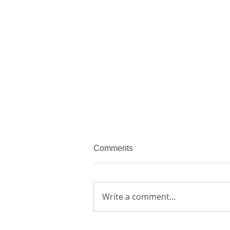
Comments
Write a comment...