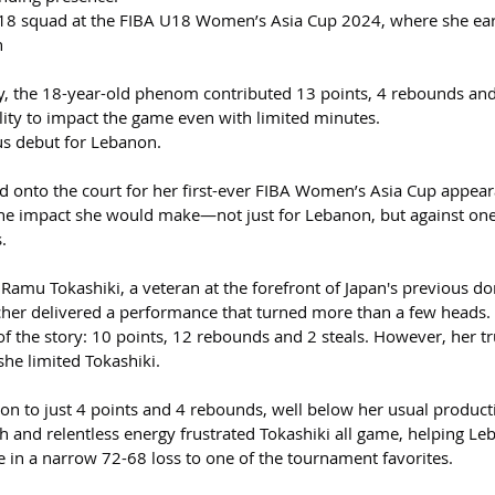
s U18 squad at the FIBA U18 Women’s Asia Cup 2024, where she ea
h
y, the 18-year-old phenom contributed 13 points, 4 rebounds and
lity to impact the game even with limited minutes.
ous debut for Lebanon.
ed onto the court for her first-ever FIBA Women’s Asia Cup appear
he impact she would make—not just for Lebanon, but against one
.
 Ramu Tokashiki, a veteran at the forefront of Japan's previous d
her delivered a performance that turned more than a few heads.
t of the story: 10 points, 12 rebounds and 2 steals. However, her tr
she limited Tokashiki.
con to just 4 points and 4 rebounds, well below her usual product
h and relentless energy frustrated Tokashiki all game, helping Le
ce in a narrow 72-68 loss to one of the tournament favorites.