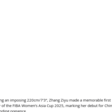
ng an imposing 220cm/7’3”, Zhang Ziyu made a memorable first 
 of the FIBA Women’s Asia Cup 2025, marking her debut for Chin
nding presence.