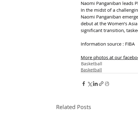
Naomi Panganiban leads Ph
In the midst of a challeng
Naomi Panganiban emerged a
debut at the Women’s Asia 
significant transition, tas
Information source : FIBA
More photos at our faceboo
Basketball
Basketball
Related Posts