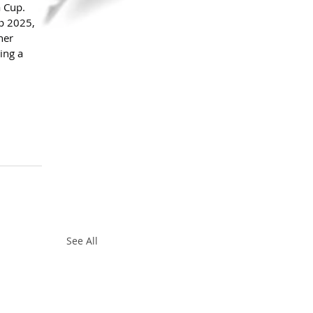
 Cup.
p 2025, 
her 
ing a 
See All