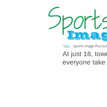
Sports Image Plus
Ju
At just 18, to
everyone take 