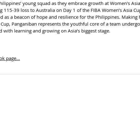
ilippines’ young squad as they embrace growth at Women's Asia
ing 115-39 loss to Australia on Day 1 of the FIBA Women’s Asia Cu
s a beacon of hope and resilience for the Philippines. Making 
Cup, Panganiban represents the youthful core of a team undergo
ked with learning and growing on Asia’s biggest stage.
k page...