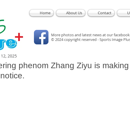
Home
About Us
Contact
U
More photos and latest news at our facebook
© 2024 copyright reserved - Sports Image Plu
l 12, 2025
wering phenom Zhang Ziyu is making
notice.