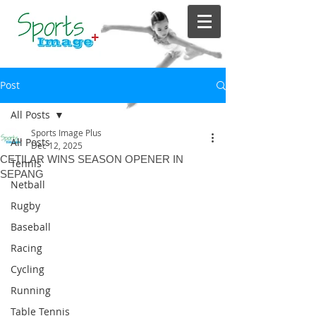
Post
All Posts
Sports Image Plus
All Posts
Dec 12, 2025
CETILAR WINS SEASON OPENER IN
Tennis
SEPANG
Netball
Rugby
Baseball
Racing
Cycling
Running
Table Tennis