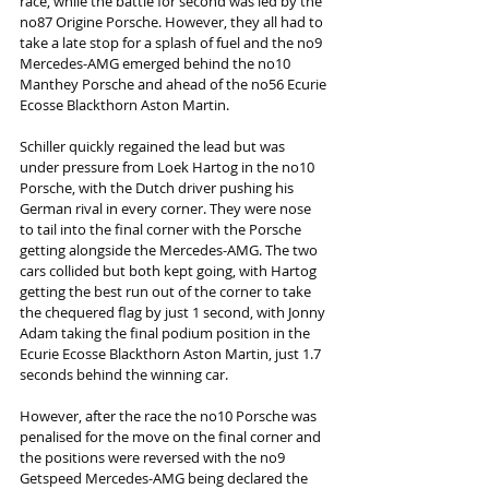
race, while the battle for second was led by the 
no87 Origine Porsche. However, they all had to 
take a late stop for a splash of fuel and the no9 
Mercedes-AMG emerged behind the no10 
Manthey Porsche and ahead of the no56 Ecurie 
Ecosse Blackthorn Aston Martin.
Schiller quickly regained the lead but was 
under pressure from Loek Hartog in the no10 
Porsche, with the Dutch driver pushing his 
German rival in every corner. They were nose 
to tail into the final corner with the Porsche 
getting alongside the Mercedes-AMG. The two 
cars collided but both kept going, with Hartog 
getting the best run out of the corner to take 
the chequered flag by just 1 second, with Jonny 
Adam taking the final podium position in the 
Ecurie Ecosse Blackthorn Aston Martin, just 1.7 
seconds behind the winning car.
However, after the race the no10 Porsche was 
penalised for the move on the final corner and 
the positions were reversed with the no9 
Getspeed Mercedes-AMG being declared the 