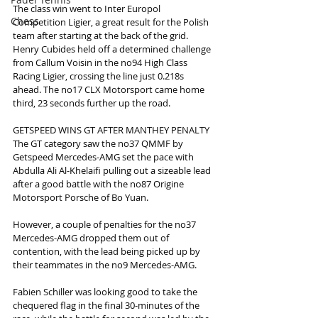
The class win went to Inter Europol 
Chess
Competition Ligier, a great result for the Polish 
team after starting at the back of the grid. 
Henry Cubides held off a determined challenge 
from Callum Voisin in the no94 High Class 
Racing Ligier, crossing the line just 0.218s 
ahead. The no17 CLX Motorsport came home 
third, 23 seconds further up the road.
GETSPEED WINS GT AFTER MANTHEY PENALTY
The GT category saw the no37 QMMF by 
Getspeed Mercedes-AMG set the pace with 
Abdulla Ali Al-Khelaifi pulling out a sizeable lead 
after a good battle with the no87 Origine 
Motorsport Porsche of Bo Yuan.
However, a couple of penalties for the no37 
Mercedes-AMG dropped them out of 
contention, with the lead being picked up by 
their teammates in the no9 Mercedes-AMG.
Fabien Schiller was looking good to take the 
chequered flag in the final 30-minutes of the 