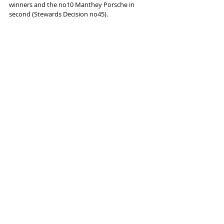
winners and the no10 Manthey Porsche in 
second (Stewards Decision no45).
2025/26 ASIAN LE MANS SERIES CALENDAR
Rd 1 / Rd 2
12-14 Dec 2025
Sepang International Circuit
Malaysia
Rd 3 / Rd 4
30 Jan-1 Feb 2026
Dubai Autodrome
UAE
Rd 5 / Rd 6
6-8 Feb 2026
Yas Marina Circuit
 UAE
Information and photo source : THE ASIAN LE 
MANS SERIES
Racing
Racing