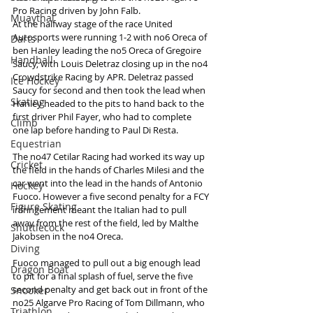
Pro Racing driven by John Falb.
Muaythai
At the halfway stage of the race United 
Autosports were running 1-2 with no6 Oreca of 
Darts
ben Hanley leading the no5 Oreca of Gregoire 
Handball
Saucy, with Louis Deletraz closing up in the no4 
Crowdstrike Racing by APR. Deletraz passed 
Ice Hockey
Saucy for second and then took the lead when 
Skating
Hanley headed to the pits to hand back to the 
first driver Phil Fayer, who had to complete 
Climb
one lap before handing to Paul Di Resta.
Equestrian
The no47 Cetilar Racing had worked its way up 
Cricket
the field in the hands of Charles Milesi and the 
car went into the lead in the hands of Antonio 
Hockey
Fuoco. However a five second penalty for a FCY 
Figure Skating
infringement meant the Italian had to pull 
away from the rest of the field, led by Malthe 
Shuttlecock
Jakobsen in the no4 Oreca.
Diving
Fuoco managed to pull out a big enough lead 
Dragon Boat
to pit for a final splash of fuel, serve the five 
second penalty and get back out in front of the 
Snooker
no25 Algarve Pro Racing of Tom Dillmann, who 
Triathlon