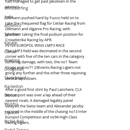
had managed to get past Jakobsen in the 
pitstops.
Windsurfing
Judo
Dillmann pushed hard by Fuoco held on to 
take the chequered flag for Cetilar Racing from 
Athletics
Dillmann and Algarve Pro Racing, with 
Spartan
Jakobson taking the final podium position for 
Crowdstrike Racing by APR.
Karate
INTER EUROPOL WINS LMP3 RACE
The LMP3 field was decimated in the second 
Canoe
corner with five of the ten cars in the category 
Bowling
suffering damage, with two, the no1 Team 
Virage and no71 23Events Racing Ligiers not 
Dodgeball
going any further and the other three rejoining 
Skateboard
several laps down.
Racketlon
After a good first stint by Paul Lanchere, CLX 
Dance
Motorsport was over a lap ahead of their 
nearest rivals. A damaged legality panel 
Wushu
delayed the Swiss team and Alexander Jacoby 
rejoined in the middle of the chasing no13 Inter 
Squash
Europol Competition and no94 High Class 
Pickle Ball
Racing Ligiers.
Padel Tennis