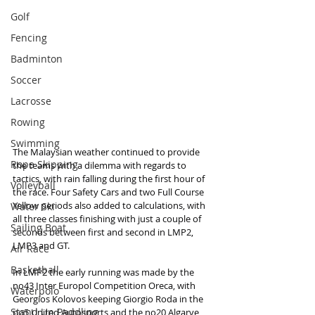
Golf
Fencing
Badminton
Soccer
Lacrosse
Rowing
Swimming
The Malaysian weather continued to provide 
Rope Skipping
the teams with a dilemma with regards to 
tactics, with rain falling during the first hour of 
Volleyball
the race. Four Safety Cars and two Full Course 
Yellow periods also added to calculations, with 
Water Ski
all three classes finishing with just a couple of 
Sailing Boat
seconds between first and second in LMP2, 
LMP3 and GT.
Air Race
Basketball
In LMP2 the early running was made by the 
no43 Inter Europol Competition Oreca, with 
Waterpolo
Georgios Kolovos keeping Giorgio Roda in the 
Stand Up Paddling
no5 United Autosports and the no20 Algarve 