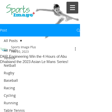
Post
All Posts
Sports Image Plus
All Posts
Feb 20, 2023
DKR Engineering Win the 4 Hours of Abu
Tennis
Dhabiand the 2023 Asian Le Mans Series!
Netball
Rugby
Baseball
Racing
Cycling
Running
Table Tennis