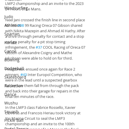
LMP2 championship and an invite to the 2023 
Windsurfing
24 Hours of Le Mans.
Judo
Neel Jani crossed the finish line in second place 
Athletics
for the 
#98
 99 Racing Oreca 07 Gibson shared 
with Nikita Mazepin and Ahmad Al Hathy. After 
Spartan
a drive through penalty for contact and a stop 
and go penalty for a pit stop timing 
Karate
infringement, the 
#37
 COOL Racing of Oreca 07 
Canoe
Gibson of Alexandre Coigny and Mathe 
Jakobsen were able to hold on for third.
Bowling
Dodgeball
Heartbreak ensued once again for Race 2 
winners, 
#43
 Inter Europol Competition, who 
Skateboard
were in the lead until a suspected gearbox 
Racketlon
failure saw them fall from through the pack 
and back into their garage for repairs in the 
Dance
final ten minutes of the race. 
Wushu
In the LMP3 class Fabrice Rossello, Xavier 
Squash
Lloveras and Francois Heriau took victory at 
Yas Marina Circuit to seal the LMP3 
Pickle Ball
championship and an invite to the 100th 
Padel Tennis