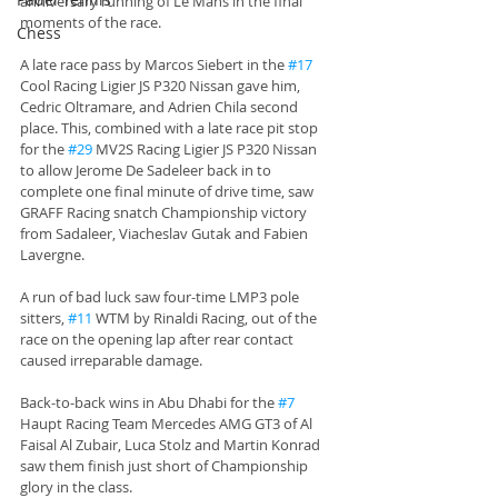
anniversary running of Le Mans in the final 
moments of the race.
Chess
A late race pass by Marcos Siebert in the 
#17
Cool Racing Ligier JS P320 Nissan gave him, 
Cedric Oltramare, and Adrien Chila second 
place. This, combined with a late race pit stop 
for the 
#29
 MV2S Racing Ligier JS P320 Nissan 
to allow Jerome De Sadeleer back in to 
complete one final minute of drive time, saw 
GRAFF Racing snatch Championship victory 
from Sadaleer, Viacheslav Gutak and Fabien 
Lavergne. 
A run of bad luck saw four-time LMP3 pole 
sitters, 
#11
 WTM by Rinaldi Racing, out of the 
race on the opening lap after rear contact 
caused irreparable damage. 
Back-to-back wins in Abu Dhabi for the 
#7
Haupt Racing Team Mercedes AMG GT3 of Al 
Faisal Al Zubair, Luca Stolz and Martin Konrad 
saw them finish just short of Championship 
glory in the class. 