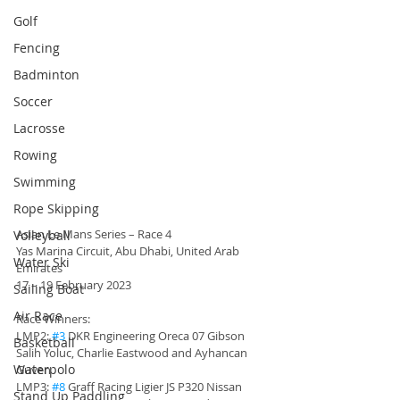
Golf
Fencing
Badminton
Soccer
Lacrosse
Rowing
Swimming
Rope Skipping
Asian Le Mans Series – Race 4 
Volleyball
Yas Marina Circuit, Abu Dhabi, United Arab 
Water Ski
Emirates
17 – 19 February 2023
Sailing Boat
Air Race
Race Winners:
LMP2: 
#3
 DKR Engineering Oreca 07 Gibson 
Basketball
Salih Yoluc, Charlie Eastwood and Ayhancan 
Waterpolo
Guven
LMP3: 
#8
 Graff Racing Ligier JS P320 Nissan 
Stand Up Paddling