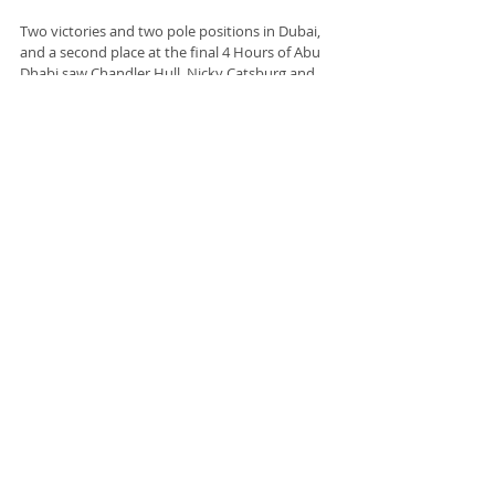
Two victories and two pole positions in Dubai, 
and a second place at the final 4 Hours of Abu 
Dhabi saw Chandler Hull, Nicky Catsburg and 
Thomas Merrill take the GT championship win 
in the 
#34
 Walkenhorst Motorsport BMW M4 
GT3. The 
#10
 GetSpeed Mercedes AMG GT3 of 
Raffaele Marciello, Fabian Schiller and Florian 
Scholze finished third, their third podium finish 
of the season.
Information and photo source : The Asian Le 
Mans Series
Racing
Racing
Recent Posts
See All