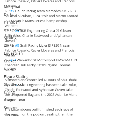
Fabrice Rossello, Xavier Lloveras and Francois 
Heriau
Muaythai
GT: 
#7
 Haupt Racing Team Mercedes AMG GT3 
Darts
Al Faisal Al Zubair, Luca Stolz and Martin Konrad
2023 Asian le Mans Series Championship 
Handball
Winners:
Ice Hockey
LMP2: 
#3
 DKR Engineering Oreca 07 Gibson 
Salih Yoluc, Charlie Eastwood and Ayhancan 
Skating
Guven
Climb
LMP3: 
#8
 Graff Racing Ligier JS P320 Nissan 
Fabrice Rossello, Xavier Lloveras and Francois 
Equestrian
Heriau
GT: 
#34
 Walkenhorst Motorsport BMW M4 GT3 
Cricket
Chandler Hull, Nicky Catsburg and Thomas 
Hockey
Merrill
Figure Skating
A smooth and controlled 4 Hours of Abu Dhabi 
Shuttlecock
by the 
#3
 DKR Engineering has seen Salih Yoluc, 
Charlie Eastwood and Ayhancan Guven take 
Diving
the chequered flag and the 2023 Asian Le Mans 
Series.
Dragon Boat
Snooker
The Luxembourg outfit finished each race of 
the season on the podium, sealing them the 
Triathlon