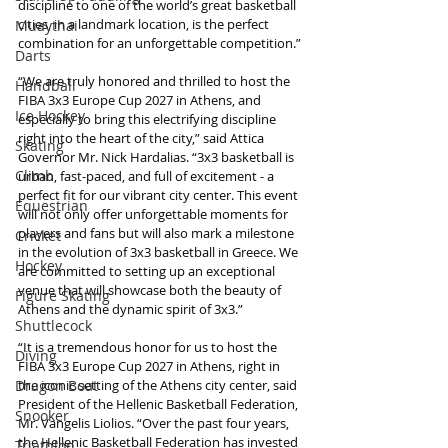
discipline to one of the world’s great basketball 
cities, in a landmark location, is the perfect 
Muaythai
combination for an unforgettable competition.”
Darts
“We are truly honored and thrilled to host the 
Handball
FIBA 3x3 Europe Cup 2027 in Athens, and 
Ice Hockey
especially to bring this electrifying discipline 
right into the heart of the city,” said Attica 
Skating
Governor Mr. Nick Hardalias. “3x3 basketball is 
Climb
urban, fast-paced, and full of excitement - a 
perfect fit for our vibrant city center. This event 
Equestrian
will not only offer unforgettable moments for 
players and fans but will also mark a milestone 
Cricket
in the evolution of 3x3 basketball in Greece. We 
Hockey
are committed to setting up an exceptional 
venue that will showcase both the beauty of 
Figure Skating
Athens and the dynamic spirit of 3x3.”
Shuttlecock
“It is a tremendous honor for us to host the 
Diving
FIBA 3x3 Europe Cup 2027 in Athens, right in 
the iconic setting of the Athens city center, said 
Dragon Boat
President of the Hellenic Basketball Federation, 
Snooker
Mr. Vangelis Liolios. “Over the past four years, 
the Hellenic Basketball Federation has invested 
Triathlon