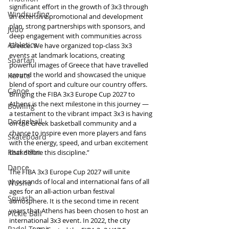
significant effort in the growth of 3x3 through 
Windsurfing
an extensive promotional and development 
plan, strong partnerships with sponsors, and 
Judo
deep engagement with communities across 
Athletics
Greece. We have organized top-class 3x3 
events at landmark locations, creating 
Spartan
powerful images of Greece that have travelled 
around the world and showcased the unique 
Karate
blend of sport and culture our country offers. 
Canoe
Bringing the FIBA 3x3 Europe Cup 2027 to 
Athens is the next milestone in this journey — 
Bowling
a testament to the vibrant impact 3x3 is having 
Dodgeball
on the Greek basketball community and a 
chance to inspire even more players and fans 
Skateboard
with the energy, speed, and urban excitement 
Racketlon
that define this discipline.”
Dance
The FIBA 3x3 Europe Cup 2027 will unite 
thousands of local and international fans of all 
Wushu
ages for an all-action urban festival 
Squash
atmosphere. It is the second time in recent 
years that Athens has been chosen to host an 
Pickle Ball
international 3x3 event. In 2022, the city 
Padel Tennis