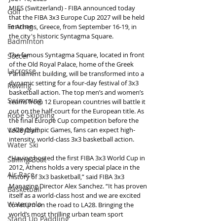
MIES (Switzerland) - FIBA announced today 
Golf
that the FIBA 3x3 Europe Cup 2027 will be held 
Fencing
in Athens, Greece, from September 16-19, in 
the city's historic Syntagma Square.
Badminton
The famous Syntagma Square, located in front 
Soccer
of the Old Royal Palace, home of the Greek 
Lacrosse
Parliament building, will be transformed into a 
dynamic setting for a four-day festival of 3x3 
Rowing
basketball action. The top men’s and women’s 
Swimming
teams from 12 European countries will battle it 
out on the half-court for the European title. As 
Rope Skipping
the final Europe Cup competition before the 
LA28 Olympic Games, fans can expect high-
Volleyball
intensity, world-class 3x3 basketball action.
Water Ski
“Having hosted the first FIBA 3x3 World Cup in 
Sailing Boat
2012, Athens holds a very special place in the 
Air Race
history of 3x3 basketball,” said FIBA 3x3 
Managing Director Alex Sanchez. “It has proven 
Basketball
itself as a world-class host and we are excited 
Waterpolo
to return on the road to LA28. Bringing the 
world’s most thrilling urban team sport 
Stand Up Paddling