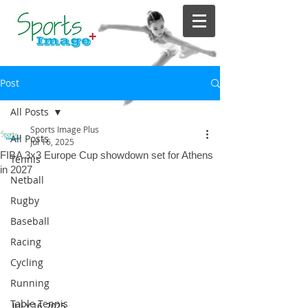
Post
All Posts
Sports Image Plus
All Posts
Jul 16, 2025
FIBA 3x3 Europe Cup showdown set for Athens
Tennis
in 2027
Netball
Rugby
Baseball
Racing
Cycling
Running
Table Tennis
JULY 16, 2025