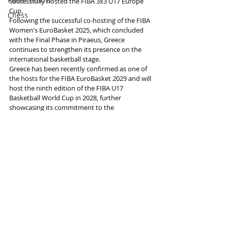
successfully hosted the FIBA 3x3 U17 Europe 
Cup.
Chess
Following the successful co-hosting of the FIBA 
Women's EuroBasket 2025, which concluded 
with the Final Phase in Piraeus, Greece 
continues to strengthen its presence on the 
international basketball stage. 
Greece has been recently confirmed as one of 
the hosts for the FIBA EuroBasket 2029 and will 
host the ninth edition of the FIBA U17 
Basketball World Cup in 2028, further 
showcasing its commitment to the 
development of the sport at all levels.
Information and photo source : FIBA
Basketball
Basketball
Recent Posts
See All