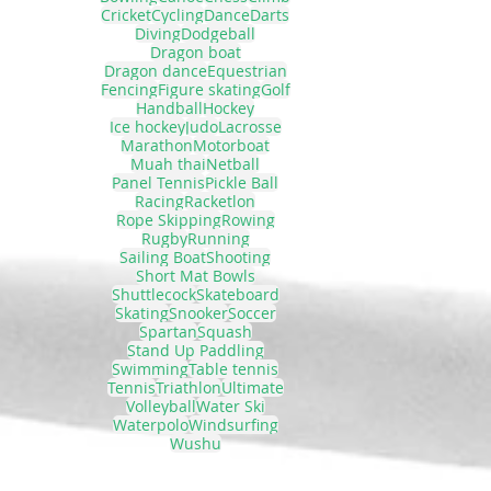
Cricket
Cycling
Dance
Darts
Diving
Dodgeball
Dragon boat
Dragon dance
Equestrian
Fencing
Figure skating
Golf
Handball
Hockey
Ice hockey
Judo
Lacrosse
Marathon
Motorboat
Muah thai
Netball
Panel Tennis
Pickle Ball
Racing
Racketlon
Rope Skipping
Rowing
Rugby
Running
Sailing Boat
Shooting
Short Mat Bowls
Shuttlecock
Skateboard
Skating
Snooker
Soccer
Spartan
Squash
Stand Up Paddling
Swimming
Table tennis
Tennis
Triathlon
Ultimate
Volleyball
Water Ski
Waterpolo
Windsurfing
Wushu