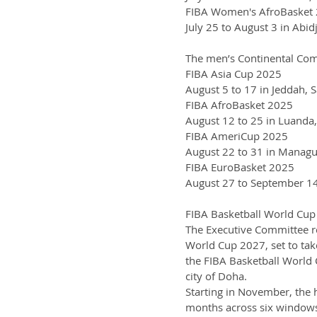
FIBA Women's AfroBasket
July 25 to August 3 in Abidj
The men’s Continental Compe
FIBA Asia Cup 2025
August 5 to 17 in Jeddah, 
FIBA AfroBasket 2025
August 12 to 25 in Luanda
FIBA AmeriCup 2025
August 22 to 31 in Managu
FIBA EuroBasket 2025
August 27 to September 14 
FIBA Basketball World Cu
The Executive Committee re
World Cup 2027, set to take
the FIBA Basketball World 
city of Doha.
Starting in November, the h
months across six windows 