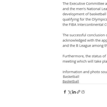
The Executive Committee a
and the men's National Lea
development of basketball i
qualifying for the Olympics
the FIBA Intercontinental 
The successful conclusion 
acknowledged with the appr
and the B League among the
Furthermore, the status of
meeting which will take pl
Information and photo sou
Basketball
Basketball