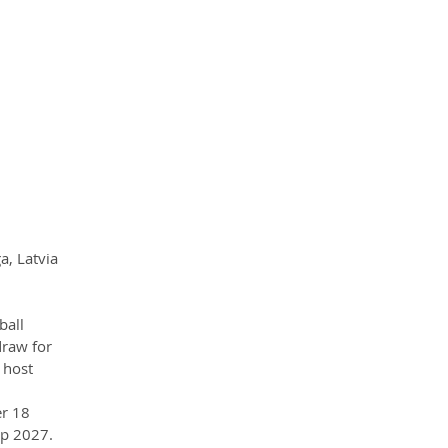
a, Latvia
ball 
draw for 
 host 
r 18 
up 2027.