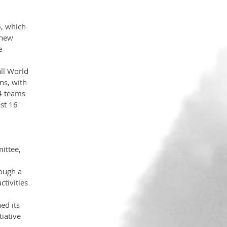
, which 
 new 
e 
ll World 
ns, with 
4 teams 
st 16 
ittee, 
ough a 
tivities 
ed its 
iative 