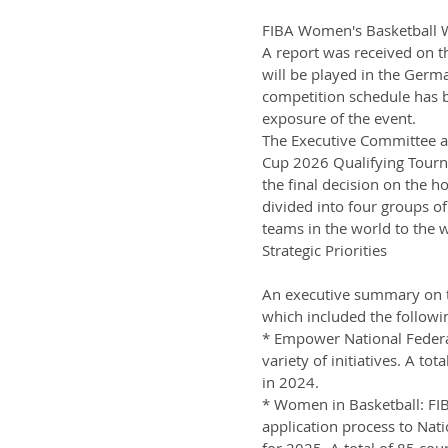
FIBA Women's Basketball W
A report was received on 
will be played in the German
competition schedule has 
exposure of the event.
The Executive Committee a
Cup 2026 Qualifying Tourna
the final decision on the 
divided into four groups of
teams in the world to the w
Strategic Priorities
An executive summary on th
which included the followin
* Empower National Federa
variety of initiatives. A t
in 2024.
* Women in Basketball: FIB
application process to Nati
for 2025. A total of 85 co