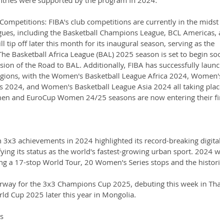
Competitions: FIBA's club competitions are currently in the midst 
gues, including the Basketball Champions League, BCL Americas, 
 tip off later this month for its inaugural season, serving as the 
 The Basketball Africa League (BAL) 2025 season is set to begin so
sion of the Road to BAL. Additionally, FIBA has successfully laun
egions, with the Women's Basketball League Africa 2024, Women'
 2024, and Women's Basketball League Asia 2024 all taking place
en and EuroCup Women 24/25 seasons are now entering their fi
3x3 achievements in 2024 highlighted its record-breaking digital
ying its status as the world's fastest-growing urban sport. 2024 
ing a 17-stop World Tour, 20 Women's Series stops and the histori
rway for the 3x3 Champions Cup 2025, debuting this week in Tha
rld Cup 2025 later this year in Mongolia.
s