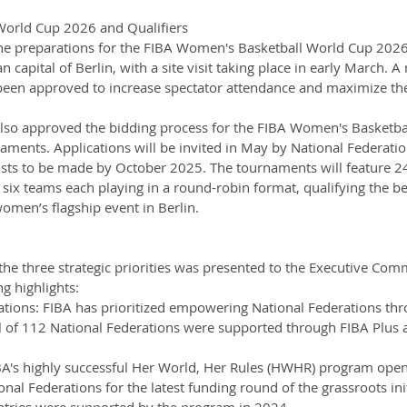
orld Cup 2026 and Qualifiers
the preparations for the FIBA Women's Basketball World Cup 2026
 capital of Berlin, with a site visit taking place in early March. A
been approved to increase spectator attendance and maximize th
lso approved the bidding process for the FIBA Women's Basketba
ments. Applications will be invited in May by National Federatio
hosts to be made by October 2025. The tournaments will feature 2
 six teams each playing in a round-robin format, qualifying the be
omen’s flagship event in Berlin.
e three strategic priorities was presented to the Executive Comm
g highlights:
tions: FIBA has prioritized empowering National Federations thr
otal of 112 National Federations were supported through FIBA Plus ac
A's highly successful Her World, Her Rules (HWHR) program open
onal Federations for the latest funding round of the grassroots init
untries were supported by the program in 2024.