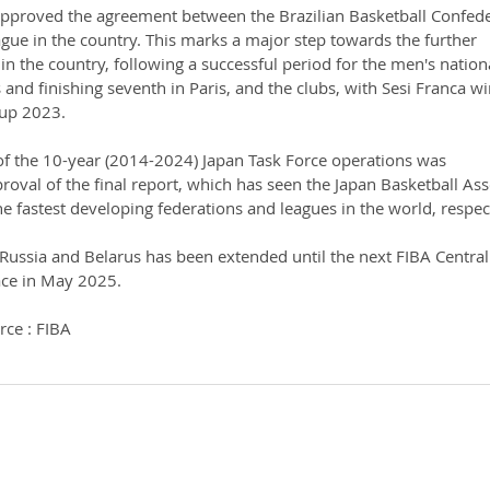
pproved the agreement between the Brazilian Basketball Confede
gue in the country. This marks a major step towards the further 
n the country, following a successful period for the men's nation
 and finishing seventh in Paris, and the clubs, with Sesi Franca w
Cup 2023.
of the 10-year (2014-2024) Japan Task Force operations was 
oval of the final report, which has seen the Japan Basketball Ass
 fastest developing federations and leagues in the world, respect
 Russia and Belarus has been extended until the next FIBA Centra
ace in May 2025.
rce : FIBA