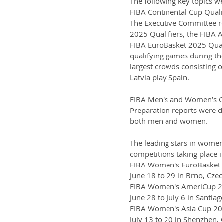
The following key topics w
FIBA Continental Cup Quali
The Executive Committee re
2025 Qualifiers, the FIBA 
FIBA EuroBasket 2025 Qualif
qualifying games during the
largest crowds consisting 
Latvia play Spain.
FIBA Men's and Women’s C
Preparation reports were de
both men and women.
The leading stars in women'
competitions taking place 
FIBA Women's EuroBasket
June 18 to 29 in Brno, Cze
FIBA Women's AmeriCup 
June 28 to July 6 in Santiag
FIBA Women's Asia Cup 2
July 13 to 20 in Shenzhen,