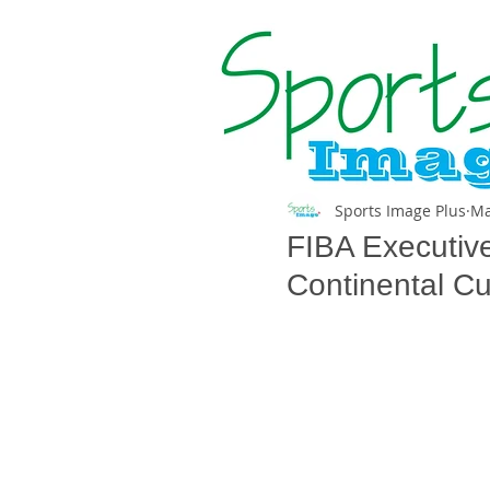
Sports Image Plus
Ma
FIBA Executiv
Continental C