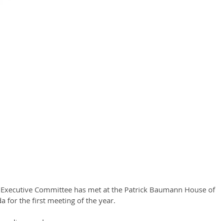
s Executive Committee has met at the Patrick Baumann House of 
a for the first meeting of the year.