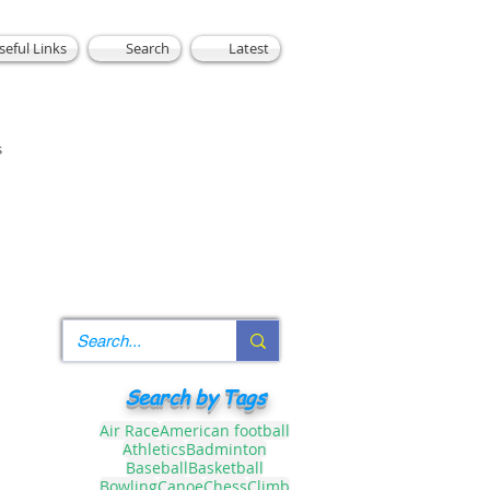
seful Links
Search
Latest
s
Search by Tags
Air Race
American football
Athletics
Badminton
Baseball
Basketball
Bowling
Canoe
Chess
Climb