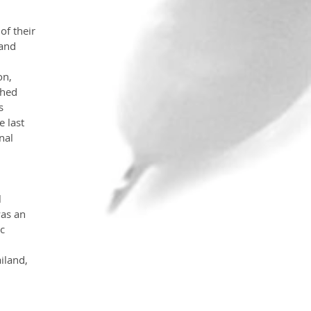
of their 
and 
on, 
ched 
s 
 last 
nal 
 
was an 
c 
iland, 