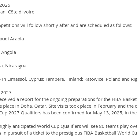
 2025
an, Côte d'Ivoire
titions will follow shortly after and are scheduled as follows:
Saudi Arabia
, Angola
a, Nicaragua
in Limassol, Cyprus; Tampere, Finland; Katowice, Poland and Rig
p 2027
ceived a report for the ongoing preparations for the FIBA Basket
 place in Doha, Qatar. Site visits took place in February and the 
Cup 2027 Qualifiers has been confirmed for May 13, 2025, in the
ighly anticipated World Cup Qualifiers will see 80 teams play ove
in pursuit of a ticket to the prestigious FIBA Basketball World C