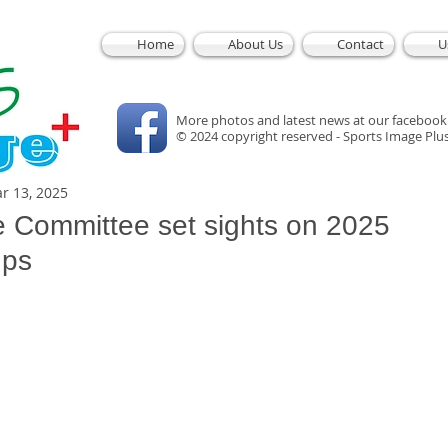
Home
About Us
Contact
U
More photos and latest news at our facebook
© 2024 copyright reserved - Sports Image Plu
r 13, 2025
e Committee set sights on 2025
ups