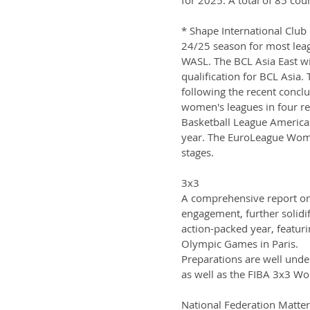
* Shape International Club 
24/25 season for most lea
WASL. The BCL Asia East will
qualification for BCL Asia.
following the recent conclu
women's leagues in four r
Basketball League Americas
year. The EuroLeague Wom
stages.
3x3
A comprehensive report on 
engagement, further solidif
action-packed year, featur
Olympic Games in Paris.
Preparations are well unde
as well as the FIBA 3x3 Wo
National Federation Matter