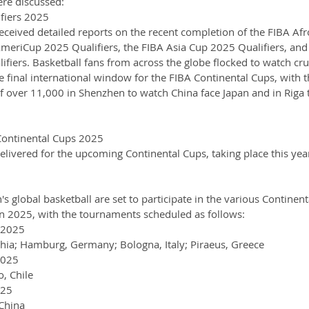
ere discussed:
fiers 2025
ceived detailed reports on the recent completion of the FIBA Afr
AmeriCup 2025 Qualifiers, the FIBA Asia Cup 2025 Qualifiers, and
iers. Basketball fans from across the globe flocked to watch cruc
 final international window for the FIBA Continental Cups, with t
of over 11,000 in Shenzhen to watch China face Japan and in Riga 
ontinental Cups 2025
livered for the upcoming Continental Cups, taking place this year
s global basketball are set to participate in the various Continent
in 2025, with the tournaments scheduled as follows:
 2025
chia; Hamburg, Germany; Bologna, Italy; Piraeus, Greece
2025
o, Chile
025
 China