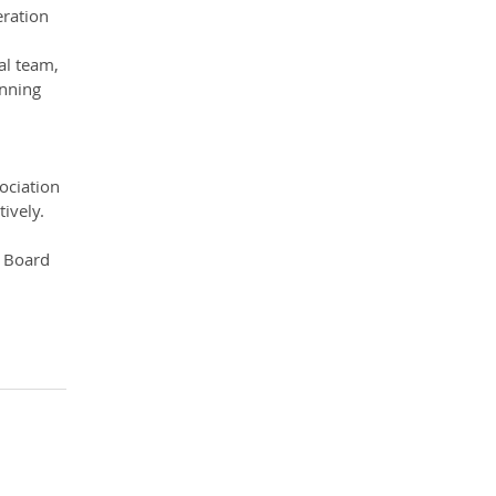
ration 
al team, 
inning 
ociation 
ively.
l Board 