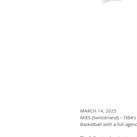
MARCH 14, 2025
MIES (Switzerland) – FIBA'
Basketball with a full agend