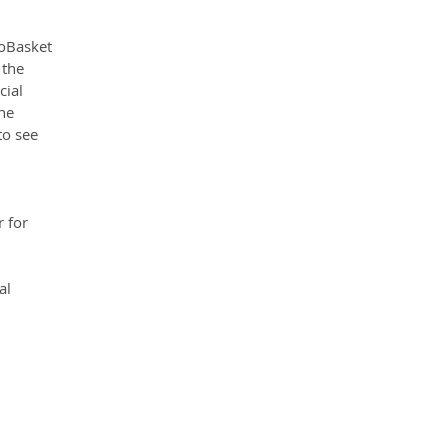
oBasket 
 the 
ial 
he 
to see 
 for 
al 