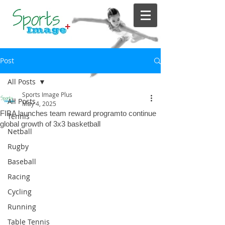
Post
All Posts
Sports Image Plus
All Posts
May 4, 2025
FIBA launches team reward programto continue
Tennis
global growth of 3x3 basketball
Netball
Rugby
Baseball
Racing
Cycling
Running
Table Tennis