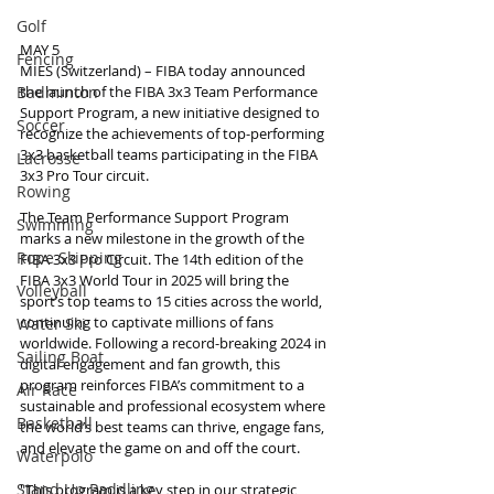
Golf
MAY 5
Fencing
MIES (Switzerland) – FIBA today announced 
Badminton
the launch of the FIBA 3x3 Team Performance 
Support Program, a new initiative designed to 
Soccer
recognize the achievements of top-performing 
3x3 basketball teams participating in the FIBA 
Lacrosse
3x3 Pro Tour circuit.
Rowing
The Team Performance Support Program 
Swimming
marks a new milestone in the growth of the 
Rope Skipping
FIBA 3x3 Pro Circuit. The 14th edition of the 
FIBA 3x3 World Tour in 2025 will bring the 
Volleyball
sport’s top teams to 15 cities across the world, 
continuing to captivate millions of fans 
Water Ski
worldwide. Following a record-breaking 2024 in 
Sailing Boat
digital engagement and fan growth, this 
program reinforces FIBA’s commitment to a 
Air Race
sustainable and professional ecosystem where 
Basketball
the world’s best teams can thrive, engage fans, 
and elevate the game on and off the court.
Waterpolo
Stand Up Paddling
"This program is a key step in our strategic 