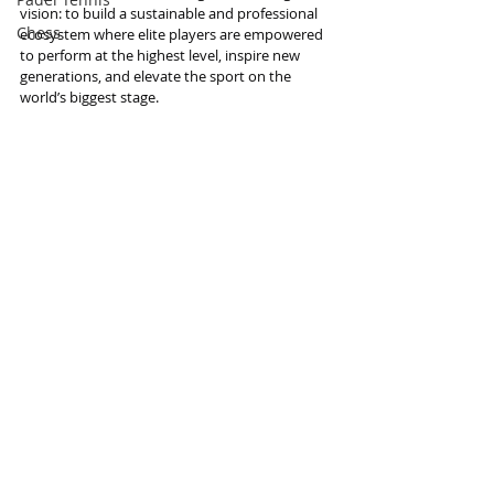
vision: to build a sustainable and professional 
Chess
ecosystem where elite players are empowered 
to perform at the highest level, inspire new 
generations, and elevate the sport on the 
world’s biggest stage.
Information and photo source : FIBA
Basketball
Basketball
Recent Posts
See All