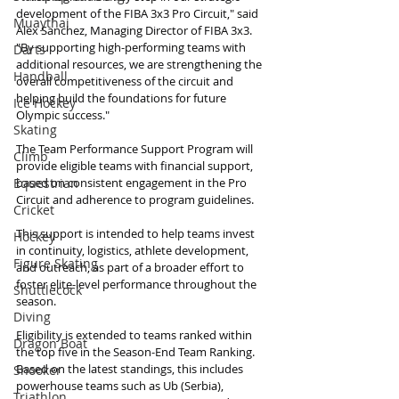
development of the FIBA 3x3 Pro Circuit," said 
Muaythai
Alex Sanchez, Managing Director of FIBA 3x3. 
"By supporting high-performing teams with 
Darts
additional resources, we are strengthening the 
Handball
overall competitiveness of the circuit and 
helping build the foundations for future 
Ice Hockey
Olympic success."
Skating
The Team Performance Support Program will 
Climb
provide eligible teams with financial support, 
Equestrian
based on consistent engagement in the Pro 
Circuit and adherence to program guidelines.
Cricket
This support is intended to help teams invest 
Hockey
in continuity, logistics, athlete development, 
Figure Skating
and outreach, as part of a broader effort to 
foster elite-level performance throughout the 
Shuttlecock
season.
Diving
Eligibility is extended to teams ranked within 
Dragon Boat
the top five in the Season-End Team Ranking. 
Based on the latest standings, this includes 
Snooker
powerhouse teams such as Ub (Serbia), 
Triathlon