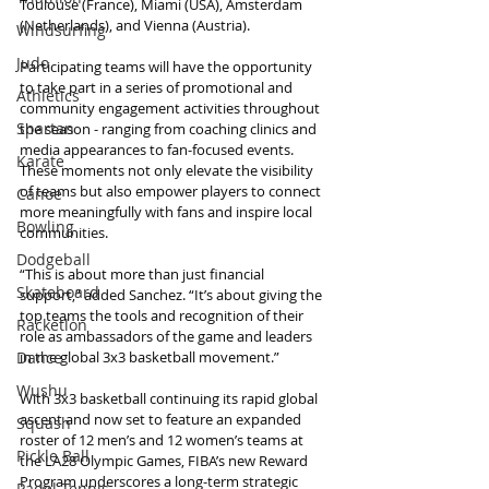
Toulouse (France), Miami (USA), Amsterdam 
(Netherlands), and Vienna (Austria).
Windsurfing
Judo
Participating teams will have the opportunity 
to take part in a series of promotional and 
Athletics
community engagement activities throughout 
Spartan
the season - ranging from coaching clinics and 
media appearances to fan-focused events. 
Karate
These moments not only elevate the visibility 
of teams but also empower players to connect 
Canoe
more meaningfully with fans and inspire local 
Bowling
communities.
Dodgeball
“This is about more than just financial 
Skateboard
support,” added Sanchez. “It’s about giving the 
top teams the tools and recognition of their 
Racketlon
role as ambassadors of the game and leaders 
Dance
in the global 3x3 basketball movement.”
Wushu
With 3x3 basketball continuing its rapid global 
ascent and now set to feature an expanded 
Squash
roster of 12 men’s and 12 women’s teams at 
Pickle Ball
the LA28 Olympic Games, FIBA’s new Reward 
Program underscores a long-term strategic 
Padel Tennis