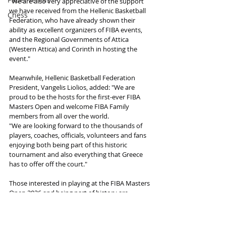
"We are also very appreciative of the support 
we have received from the Hellenic Basketball 
Chess
Federation, who have already shown their 
ability as excellent organizers of FIBA events, 
and the Regional Governments of Attica 
(Western Attica) and Corinth in hosting the 
event."
Meanwhile, Hellenic Basketball Federation 
President, Vangelis Liolios, added: "We are 
proud to be the hosts for the first-ever FIBA 
Masters Open and welcome FIBA Family 
members from all over the world.
"We are looking forward to the thousands of 
players, coaches, officials, volunteers and fans 
enjoying both being part of this historic 
tournament and also everything that Greece 
has to offer off the court."
Those interested in playing at the FIBA Masters 
Open 2026 and being part of history are 
encouraged to act quickly to make the most of 
combining a unique FIBA experience with 
renowned Greek hospitality and creating 