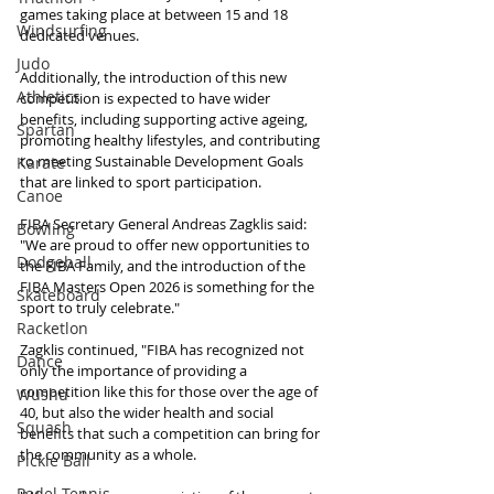
games taking place at between 15 and 18 
Windsurfing
dedicated venues.
Judo
Additionally, the introduction of this new 
Athletics
competition is expected to have wider 
benefits, including supporting active ageing, 
Spartan
promoting healthy lifestyles, and contributing 
to meeting Sustainable Development Goals 
Karate
that are linked to sport participation.
Canoe
FIBA Secretary General Andreas Zagklis said: 
Bowling
"We are proud to offer new opportunities to 
Dodgeball
the FIBA Family, and the introduction of the 
FIBA Masters Open 2026 is something for the 
Skateboard
sport to truly celebrate."
Racketlon
Zagklis continued, "FIBA has recognized not 
Dance
only the importance of providing a 
competition like this for those over the age of 
Wushu
40, but also the wider health and social 
Squash
benefits that such a competition can bring for 
the community as a whole.
Pickle Ball
Padel Tennis