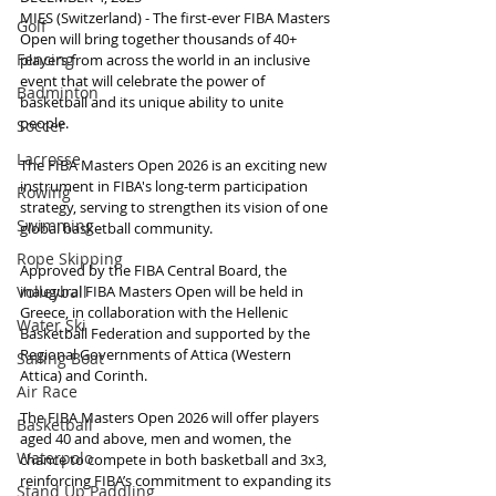
MIES (Switzerland) - The first-ever FIBA Masters 
Golf
Open will bring together thousands of 40+ 
Fencing
players from across the world in an inclusive 
event that will celebrate the power of 
Badminton
basketball and its unique ability to unite 
people.
Soccer
Lacrosse
The FIBA Masters Open 2026 is an exciting new 
instrument in FIBA's long-term participation 
Rowing
strategy, serving to strengthen its vision of one 
Swimming
global basketball community.
Rope Skipping
Approved by the FIBA Central Board, the 
inaugural FIBA Masters Open will be held in 
Volleyball
Greece, in collaboration with the Hellenic 
Water Ski
Basketball Federation and supported by the 
Regional Governments of Attica (Western 
Sailing Boat
Attica) and Corinth.
Air Race
The FIBA Masters Open 2026 will offer players 
Basketball
aged 40 and above, men and women, the 
Waterpolo
chance to compete in both basketball and 3x3, 
reinforcing FIBA’s commitment to expanding its 
Stand Up Paddling