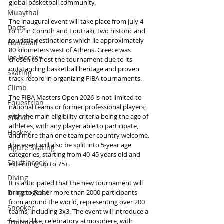
global basketball community.
Muaythai
The inaugural event will take place from July 4 
Darts
to 12 in Corinth and Loutraki, two historic and 
touristic destinations which lie approximately 
Handball
80 kilometers west of Athens. Greece was 
Ice Hockey
chosen to host the tournament due to its 
outstanding basketball heritage and proven 
Skating
track record in organizing FIBA tournaments.
Climb
The FIBA Masters Open 2026 is not limited to 
Equestrian
national teams or former professional players; 
with the main eligibility criteria being the age of 
Cricket
athletes, with any player able to participate, 
Hockey
and more than one team per country welcome. 
The event will also be split into 5-year age 
Figure Skating
categories, starting from 40-45 years old and 
Shuttlecock
extending up to 75+.
Diving
It is anticipated that the new tournament will 
bring together more than 2000 participants 
Dragon Boat
from around the world, representing over 200 
Snooker
teams, including 3x3. The event will introduce a 
festival-like, celebratory atmosphere, with 
Triathlon