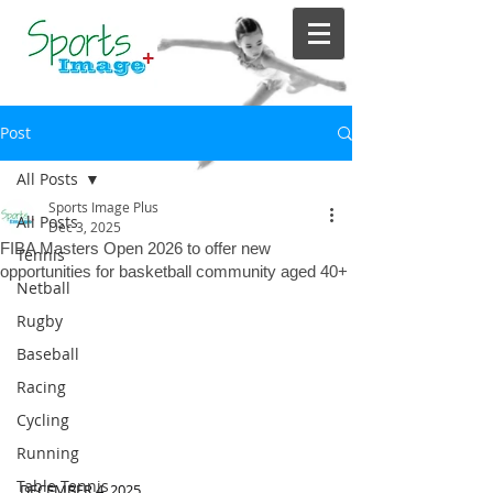
Post
All Posts
Sports Image Plus
All Posts
Dec 3, 2025
FIBA Masters Open 2026 to offer new
Tennis
opportunities for basketball community aged 40+
Netball
Rugby
Baseball
Racing
Cycling
Running
Table Tennis
DECEMBER 4, 2025