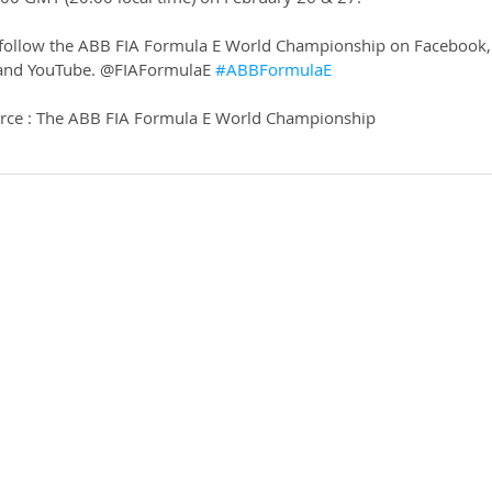
 follow the ABB FIA Formula E World Championship on Facebook,
k and YouTube. @FIAFormulaE 
#ABBFormulaE
rce : The ABB FIA Formula E World Championship