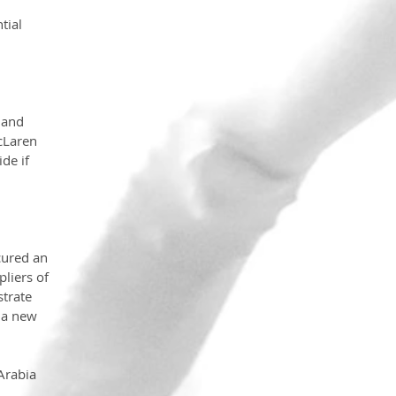
tial 
 and 
cLaren 
de if 
cured an 
liers of 
trate 
 a new 
Arabia 