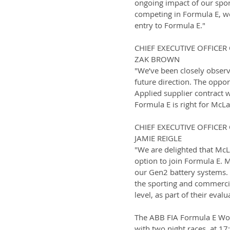
ongoing impact of our spo
competing in Formula E, we
entry to Formula E."
CHIEF EXECUTIVE OFFICE
ZAK BROWN
"We’ve been closely observ
future direction. The oppo
Applied supplier contract w
Formula E is right for McLa
CHIEF EXECUTIVE OFFICE
JAMIE REIGLE
"We are delighted that McL
option to join Formula E. 
our Gen2 battery systems.
the sporting and commercia
level, as part of their evalu
The ABB FIA Formula E Worl
with two night races, at 1