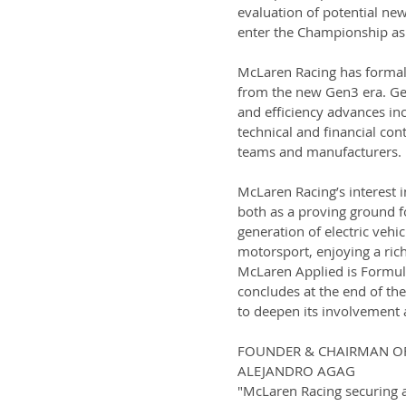
evaluation of potential ne
enter the Championship as
McLaren Racing has formali
from the new Gen3 era. Gen
and efficiency advances inc
technical and financial con
teams and manufacturers.
McLaren Racing’s interest in
both as a proving ground fo
generation of electric vehi
motorsport, enjoying a rich
McLaren Applied is Formula
concludes at the end of th
to deepen its involvement 
FOUNDER & CHAIRMAN O
ALEJANDRO AGAG
"McLaren Racing securing a