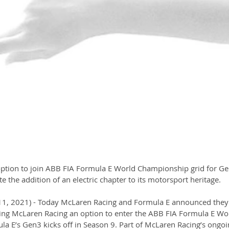
option to join ABB FIA Formula E World Championship grid for Ge
e the addition of an electric chapter to its motorsport heritage.
11, 2021) - Today McLaren Racing and Formula E announced they
ing McLaren Racing an option to enter the ABB FIA Formula E Wo
 E’s Gen3 kicks off in Season 9. Part of McLaren Racing’s ongoi