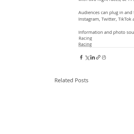
Audiences can plug in and
Instagram, Twitter, TikTo
Information and photo sou
Racing
Racing
Related Posts