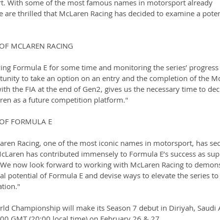
rt. With some of the most famous names in motorsport already 
 are thrilled that McLaren Racing has decided to examine a poten
R OF MCLAREN RACING
ing Formula E for some time and monitoring the series’ progress
rtunity to take an option on an entry and the completion of the M
ith the FIA at the end of Gen2, gives us the necessary time to deci
ren as a future competition platform."
R OF FORMULA E
aren Racing, one of the most iconic names in motorsport, has se
McLaren has contributed immensely to Formula E’s success as supp
 We now look forward to working with McLaren Racing to demons
l potential of Formula E and devise ways to elevate the series to
ation."
d Championship will make its Season 7 debut in Diriyah, Saudi 
7:00 GMT (20:00 local time) on February 26 & 27.