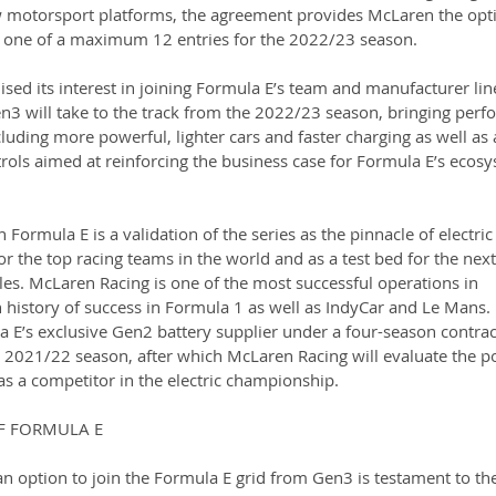
w motorsport platforms, the agreement provides McLaren the opti
 one of a maximum 12 entries for the 2022/23 season.
sed its interest in joining Formula E’s team and manufacturer lin
3 will take to the track from the 2022/23 season, bringing perf
luding more powerful, lighter cars and faster charging as well as a
trols aimed at reinforcing the business case for Formula E’s ecosy
 Formula E is a validation of the series as the pinnacle of electric 
r the top racing teams in the world and as a test bed for the next
cles. McLaren Racing is one of the most successful operations in 
 history of success in Formula 1 as well as IndyCar and Le Mans. 
 E’s exclusive Gen2 battery supplier under a four-season contrac
e 2021/22 season, after which McLaren Racing will evaluate the po
as a competitor in the electric championship.
F FORMULA E
n option to join the Formula E grid from Gen3 is testament to th