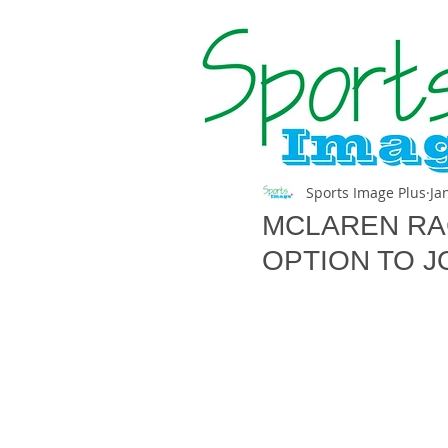
Sports Image Plus
Ja
MCLAREN RA
OPTION TO J