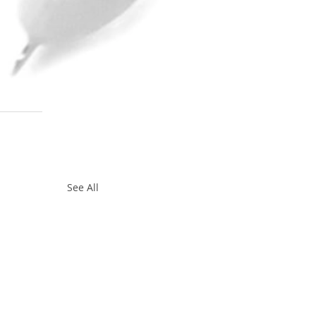
 
See All