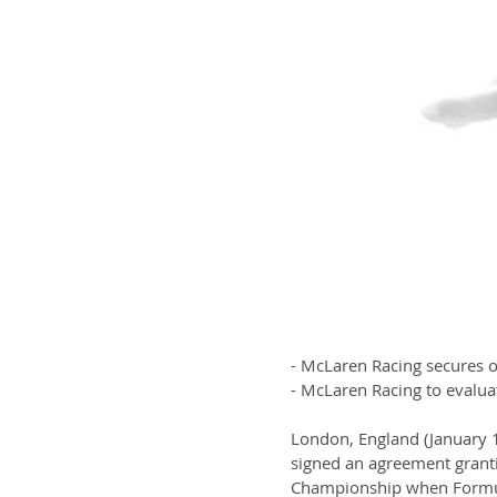
- McLaren Racing secures 
- McLaren Racing to evaluat
London, England (January 
signed an agreement grant
Championship when Formula