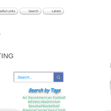
seful Links
Search
Latest
s
TING
Search by Tags
Air Race
American football
Athletics
Badminton
Baseball
Basketball
Bowling
Canoe
Chess
Climb