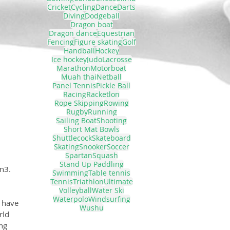
Cricket
Cycling
Dance
Darts
Diving
Dodgeball
Dragon boat
Dragon dance
Equestrian
Fencing
Figure skating
Golf
Handball
Hockey
Ice hockey
Judo
Lacrosse
Marathon
Motorboat
Muah thai
Netball
Panel Tennis
Pickle Ball
Racing
Racketlon
Rope Skipping
Rowing
Rugby
Running
Sailing Boat
Shooting
Short Mat Bowls
Shuttlecock
Skateboard
Skating
Snooker
Soccer
Spartan
Squash
Stand Up Paddling
n3.
Swimming
Table tennis
Tennis
Triathlon
Ultimate
Volleyball
Water Ski
Waterpolo
Windsurfing
 have 
Wushu
rld 
ng 