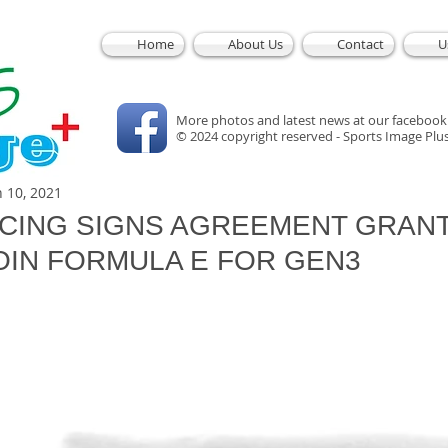
Home
About Us
Contact
U
More photos and latest news at our facebook
© 2024 copyright reserved - Sports Image Plu
n 10, 2021
CING SIGNS AGREEMENT GRAN
OIN FORMULA E FOR GEN3