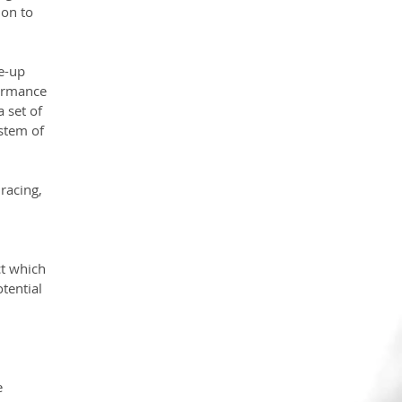
on to 
e-up 
ormance 
 set of 
stem of 
racing, 
 
t which 
tential 
e 