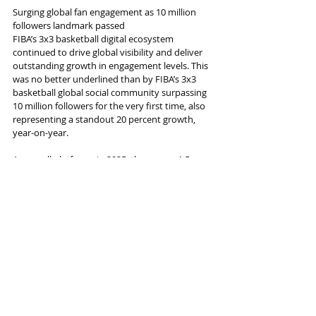
Surging global fan engagement as 10 million 
followers landmark passed
FIBA’s 3x3 basketball digital ecosystem 
continued to drive global visibility and deliver 
outstanding growth in engagement levels. This 
was no better underlined than by FIBA’s 3x3 
basketball global social community surpassing 
10 million followers for the very first time, also 
representing a standout 20 percent growth, 
year-on-year.
Across all platforms in 2025, there were 1.5 
billion impressions, 1.1 billion video views and 
118 million engagements to further illustrate 
the scale and depth of fan interaction 
worldwide.
Noticeably, the audience profile remains 
distinctly young, with approximately 70 
percent falling into the 13–34 years old age 
bracket, a figure that underpins the powerful 
connection 3x3 basketball has with next-
generation fans.