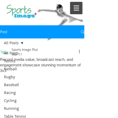
Post
All Posts
Sports Image Plus
All Posts
Mar 11
Record media value, broadcast reach, and
Tennis
engagement showcase stunning momentum of
Netball
3x3
Rugby
Baseball
Racing
Cycling
Running
Table Tennis