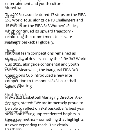
entertainment and youth culture.
Muaythai
The 2025 season featured 17 stops on the FIBA 
Darts
3x3 World Tour, alongside 19 Challengers and 
Handball
15 events on the FIBA 3x3 Women’s Series, 
which continued its upward trajectory - 
Ice Hockey
reinforcing the commitment to elevate 
Skating
women’s basketball globally.
Climb
National team competitions remained as 
strong digital drivers, led by the FIBA 3x3 World 
Equestrian
Cup 2025, alongside continental and youth 
Cricket
events. Meanwhile, the inaugural FIBA 3x3 
Champions Cup introduced a new elite 
Hockey
competition to the annual 3x3 basketball 
Figure Skating
calendar.
Shuttlecock
FIBA’s 3x3 basketball Managing Director, Alex 
Sanchez, stated: "We are immensely proud to 
Diving
be able to reflect on 3x3 basketball's best year 
Dragon Boat
so far and hitting unprecedented heights in 
these key metrics – something that highlights 
Snooker
its ever-expanding reach. This clearly 
Triathlon