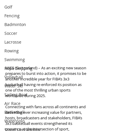
Golf
Fencing
Badminton
Soccer
Lacrosse
Rowing
Swimming
MIES (Switzerland) – As an exciting new season 
Rope Skipping
prepares to burst into action, it promises to be 
Volleyball
another incredible year for FIBA’s 3x3 
basketball having re-enforced its position as 
Water Ski
one of the most thrilling urban sports 
Sailing Boat
worldwide during 2025.
Air Race
Connecting with fans across all continents and 
Basketball
delivering ever increasing value for partners, 
hosts, broadcasters and stakeholders, FIBA’s 
Waterpolo
3x3 basketball events strengthened its 
presence at the intersection of sport, 
Stand Up Paddling