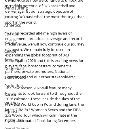
demonstrates how we continue to unlock the 
incredible potential of 3x3 basketball and 
Windsurfing
deliver against our strategic objective of 
Judo
making 3x3 basketball the most thrilling urban 
sport in the world.
Athletics
"Having recorded all-time high levels of 
Spartan
engagement, broadcast coverage and record 
Karate
media value, we will now continue our journey 
of growth. We remain fully focused on 
Canoe
expanding the global footprint of 3x3 
Bowling
basketball in 2026 and this is exciting news for 
players, fans, broadcasters, commercial 
Dodgeball
partners, private promoters, National 
Skateboard
Federations and our other stakeholders.”
Racketlon
The new season 2026 will feature many 
highlights to look forward to throughout the 
Dance
2026 calendar. These include the likes of the 
Wushu
FIBA 3x3 World Cup in Poland during June, the 
latest FIBA 3x3 Women’s Series and the FIBA 
Squash
3x3 World Tour which will culminate in the 
Pickle Ball
highly anticipated Final during December.
Padel Tennis