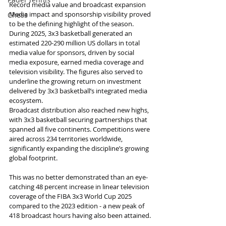
Record media value and broadcast expansion
Media impact and sponsorship visibility proved 
Chess
to be the defining highlight of the season. 
During 2025, 3x3 basketball generated an 
estimated 220-290 million US dollars in total 
media value for sponsors, driven by social 
media exposure, earned media coverage and 
television visibility. The figures also served to 
underline the growing return on investment 
delivered by 3x3 basketball’s integrated media 
ecosystem.
Broadcast distribution also reached new highs, 
with 3x3 basketball securing partnerships that 
spanned all five continents. Competitions were 
aired across 234 territories worldwide, 
significantly expanding the discipline’s growing 
global footprint.
This was no better demonstrated than an eye-
catching 48 percent increase in linear television 
coverage of the FIBA 3x3 World Cup 2025 
compared to the 2023 edition - a new peak of 
418 broadcast hours having also been attained.