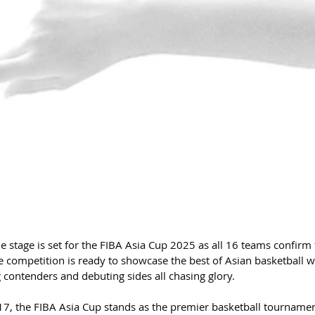
 stage is set for the FIBA Asia Cup 2025 as all 16 teams confirm 
he competition is ready to showcase the best of Asian basketball w
 contenders and debuting sides all chasing glory.
7, the FIBA Asia Cup stands as the premier basketball tournamen