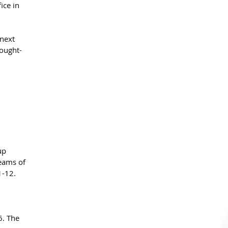
ice in 
next 
sought-
up 
teams of 
1-12.
6. The 