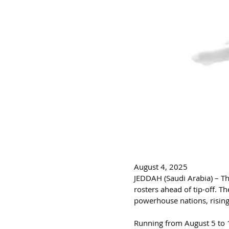
August 4, 2025
JEDDAH (Saudi Arabia) – The
rosters ahead of tip-off. T
powerhouse nations, rising
Running from August 5 to 1