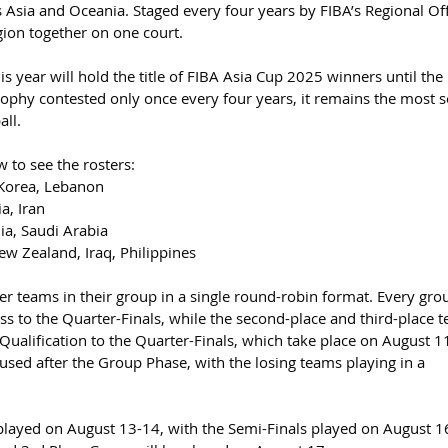
 Asia and Oceania. Staged every four years by FIBA’s Regional Off
egion together on one court.
year will hold the title of FIBA Asia Cup 2025 winners until the 
trophy contested only once every four years, it remains the most 
all.
w to see the rosters:
 Korea, Lebanon
a, Iran
ia, Saudi Arabia
ew Zealand, Iraq, Philippines
er teams in their group in a single round-robin format. Every gro
ess to the Quarter-Finals, while the second-place and third-place 
 Qualification to the Quarter-Finals, which take place on August 1
used after the Group Phase, with the losing teams playing in a 
 played on August 13-14, with the Semi-Finals played on August 1