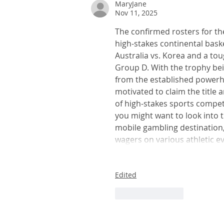
MaryJane
Nov 11, 2025
Schedule, groupings set for F
Cup 2026
The confirmed rosters for the
high-stakes continental bask
Australia vs. Korea and a to
Group D. With the trophy bei
from the established powerho
motivated to claim the title 
of high-stakes sports competi
you might want to look into t
mobile gambling destination,
wagers on various athletic ev
Edited
Like
Reply