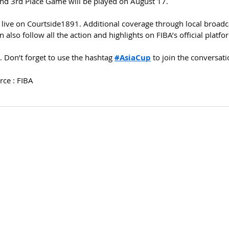
nd 3rd Place Game will be played on August 17.
 live on Courtside1891. Additional coverage through local broadc
also follow all the action and highlights on FIBA’s official platfo
 Don’t forget to use the hashtag 
#AsiaCup
 to join the conversati
rce : FIBA