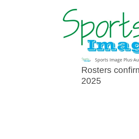
Sports Image Plus
Au
Rosters confir
2025