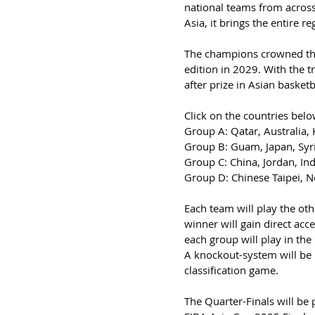
national teams from across
Asia, it brings the entire r
The champions crowned this 
edition in 2029. With the 
after prize in Asian basketb
Click on the countries belo
Group A: Qatar, Australia,
Group B: Guam, Japan, Syri
Group C: China, Jordan, Ind
Group D: Chinese Taipei, N
Each team will play the oth
winner will gain direct acc
each group will play in the
A knockout-system will be 
classification game.
The Quarter-Finals will be