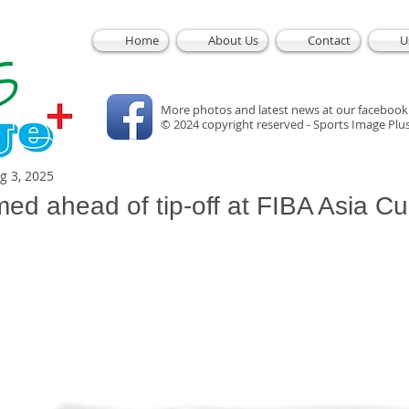
Home
About Us
Contact
U
More photos and latest news at our facebook
© 2024 copyright reserved - Sports Image Plu
g 3, 2025
med ahead of tip-off at FIBA Asia C