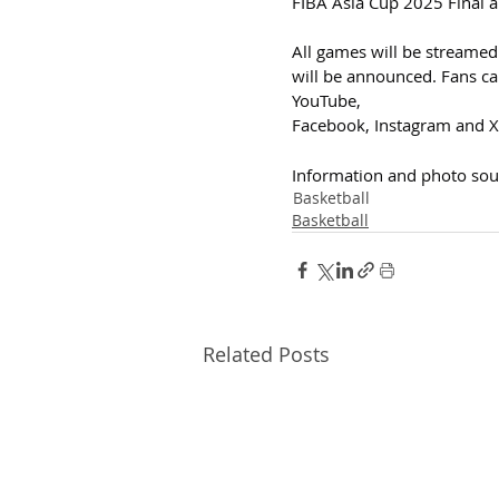
FIBA Asia Cup 2025 Final a
All games will be streamed
will be announced. Fans can 
YouTube, 
Facebook, Instagram and X.
Information and photo sou
Basketball
Basketball
Related Posts