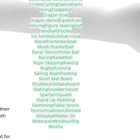
Cricket
Cycling
Dance
Darts
Diving
Dodgeball
Dragon boat
Dragon dance
Equestrian
Fencing
Figure skating
Golf
Handball
Hockey
Ice hockey
Judo
Lacrosse
Marathon
Motorboat
Muah thai
Netball
Panel Tennis
Pickle Ball
Racing
Racketlon
Rope Skipping
Rowing
Rugby
Running
Sailing Boat
Shooting
Short Mat Bowls
Shuttlecock
Skateboard
Skating
Snooker
Soccer
Spartan
Squash
Stand Up Paddling
Swimming
Table tennis
their 
Tennis
Triathlon
Ultimate
ith 
Volleyball
Water Ski
Waterpolo
Windsurfing
Wushu
t for 