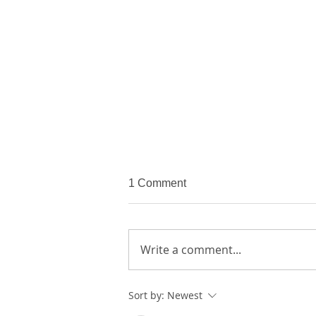
1 Comment
Write a comment...
Sort by:
Newest