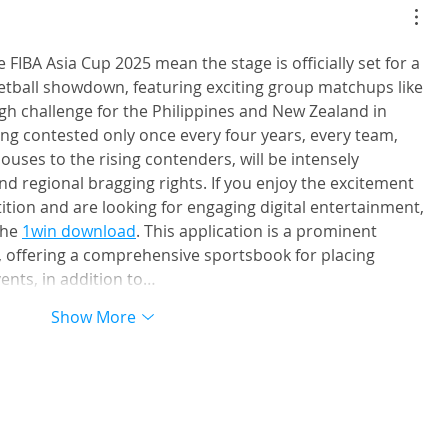
IBA U18 Asia
香港金牛簽入國家新生代後衛 
石奎. 曾率清華大學兩奪全國總
 FIBA Asia Cup 2025 mean the stage is officially set for a 
CBA選秀直接加盟
etball showdown, featuring exciting group matchups like 
ugh challenge for the Philippines and New Zealand in 
ng contested only once every four years, every team, 
uses to the rising contenders, will be intensely 
and regional bragging rights. If you enjoy the excitement 
tion and are looking for engaging digital entertainment, 
he 
1win download
. This application is a prominent 
 offering a comprehensive sportsbook for placing 
ents, in addition to…
Show More