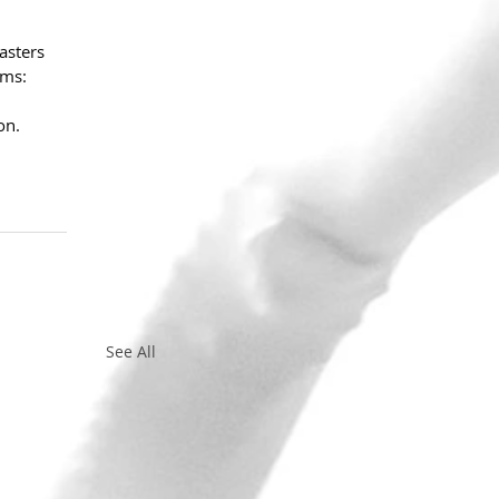
asters 
rms: 
on.
See All