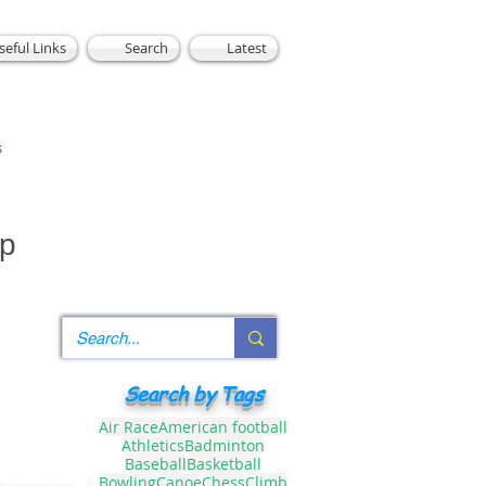
seful Links
Search
Latest
s
up
Search by Tags
Air Race
American football
Athletics
Badminton
Baseball
Basketball
Bowling
Canoe
Chess
Climb