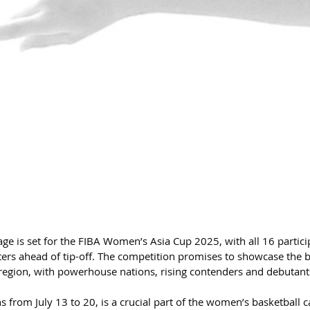
ge is set for the FIBA Women’s Asia Cup 2025, with all 16 partici
ters ahead of tip-off. The competition promises to showcase the b
region, with powerhouse nations, rising contenders and debutants
from July 13 to 20, is a crucial part of the women’s basketball c