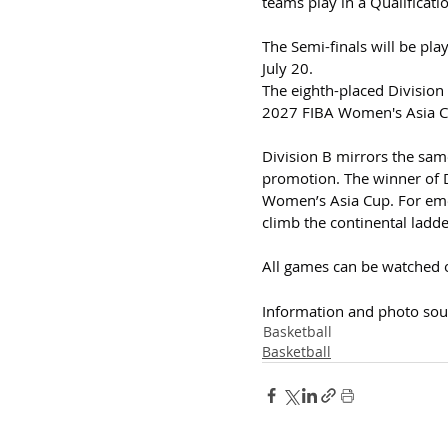
teams play in a Qualificati
The Semi-finals will be pla
July 20.
The eighth-placed Division 
2027 FIBA Women's Asia C
Division B mirrors the sam
promotion. The winner of Di
Women’s Asia Cup. For emer
climb the continental ladder
All games can be watched 
Information and photo sou
Basketball
Basketball