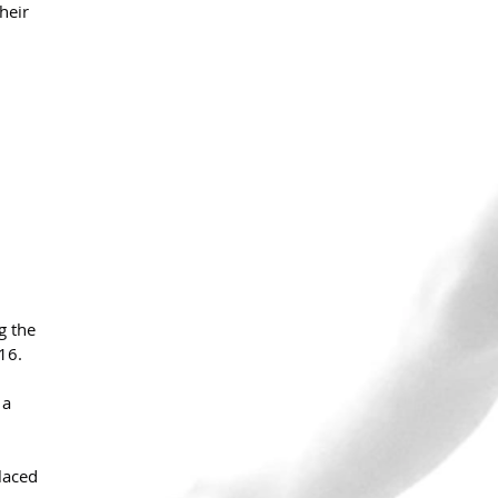
heir 
g the 
16.
 a 
laced 