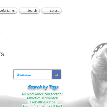
seful Links
Search
Latest
s
's
Search by Tags
Air Race
American football
Athletics
Badminton
Baseball
Basketball
Bowling
Canoe
Chess
Climb