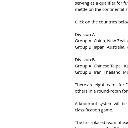
serving as a qualifier for f
mettle on the continental s
Click on the countries belo
Division A
Group A: China, New Zeala
Group B: Japan, Australia,
Division B
Group A: Chinese Taipei, Ka
Group B: Iran, Thailand, M
There are eight teams for 
others in a round-robin fo
A knockout-system will be 
classification game.
The first-placed team of ea