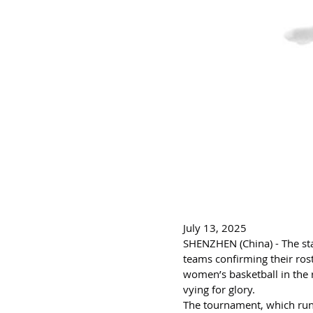
July 13, 2025
SHENZHEN (China) - The sta
teams confirming their ros
women’s basketball in the 
vying for glory.
The tournament, which runs 