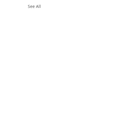
See All