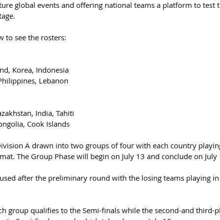
uture global events and offering national teams a platform to test t
tage.
w to see the rosters:
nd, Korea, Indonesia
 Philippines, Lebanon
zakhstan, India, Tahiti
ongolia, Cook Islands
Division A drawn into two groups of four with each country playin
rmat. The Group Phase will begin on July 13 and conclude on July 
used after the preliminary round with the losing teams playing in
ch group qualifies to the Semi-finals while the second-and third-p