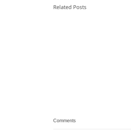
Related Posts
Comments