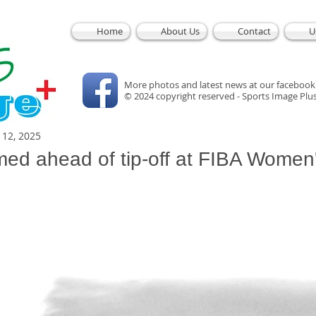
Home
About Us
Contact
U
More photos and latest news at our facebook
© 2024 copyright reserved - Sports Image Plu
l 12, 2025
med ahead of tip-off at FIBA Women
5