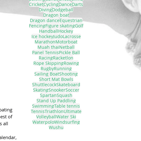
Cricket
Cycling
Dance
Darts
Diving
Dodgeball
Dragon boat
Dragon dance
Equestrian
Fencing
Figure skating
Golf
Handball
Hockey
Ice hockey
Judo
Lacrosse
Marathon
Motorboat
Muah thai
Netball
Panel Tennis
Pickle Ball
Racing
Racketlon
Rope Skipping
Rowing
Rugby
Running
Sailing Boat
Shooting
Short Mat Bowls
Shuttlecock
Skateboard
Skating
Snooker
Soccer
Spartan
Squash
Stand Up Paddling
Swimming
Table tennis
pating 
Tennis
Triathlon
Ultimate
est of 
Volleyball
Water Ski
Waterpolo
Windsurfing
 all 
Wushu
alendar, 