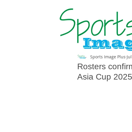
Sports Image Plus
Ju
Rosters confir
Asia Cup 202