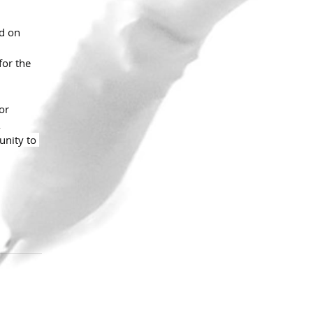
d on 
for the 
or 
 
unity to 