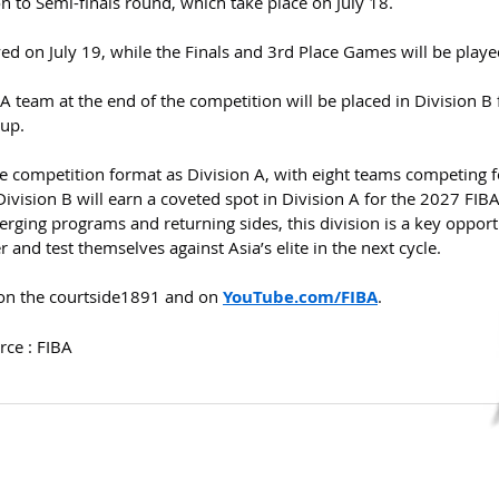
on to Semi-finals round, which take place on July 18.
yed on July 19, while the Finals and 3rd Place Games will be playe
A team at the end of the competition will be placed in Division B 
up.
e competition format as Division A, with eight teams competing f
vision B will earn a coveted spot in Division A for the 2027 FIBA
ging programs and returning sides, this division is a key opport
 and test themselves against Asia’s elite in the next cycle.
on the courtside1891 and on 
YouTube.com/FIBA
.
rce : FIBA