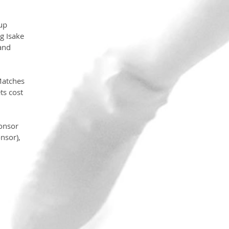
up 
g Isake 
and 
Matches 
s cost 
ponsor 
nsor), 