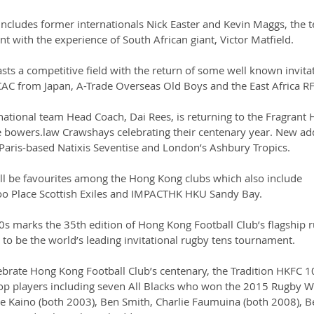
includes former internationals Nick Easter and Kevin Maggs, the 
t with the experience of South African giant, Victor Matfield.
ts a competitive field with the return of some well known invitat
YCAC from Japan, A-Trade Overseas Old Boys and the East Africa R
tional team Head Coach, Dai Rees, is returning to the Fragrant 
e bowers.law Crawshays celebrating their centenary year. New add
Paris-based Natixis Seventise and London’s Ashbury Tropics.
ll be favourites among the Hong Kong clubs which also include 
oo Place Scottish Exiles and IMPACTHK HKU Sandy Bay.
s marks the 35th edition of Hong Kong Football Club’s flagship 
to be the world’s leading invitational rugby tens tournament.
ebrate Hong Kong Football Club’s centenary, the Tradition HKFC 1
top players including seven All Blacks who won the 2015 Rugby W
e Kaino (both 2003), Ben Smith, Charlie Faumuina (both 2008), 