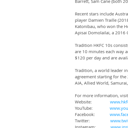
Barrett, Sam Cane (both 2
Recent stars include Austr
player Damien Traille (2018
Katonibau, who won the Ho
Apisai Domolailai, a 2016 
Tradition HKFC 10s consist
are 10 minutes each way an
$120 per day and are availa
Tradition, a world leader in
agreement starting for the
AIA, Allied World, Samurai,
For more information, visit
Website:                
www.hkf
YouTube:               
www.you
Facebook:             
www.fac
Twitter:                  
www.twi
Instagram:             
www.ins