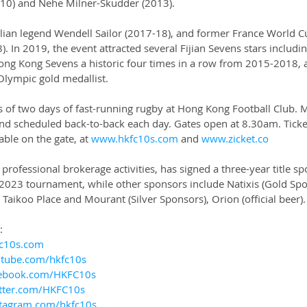
010) and Nehe Milner-Skudder (2013).
alian legend Wendell Sailor (2017-18), and former France World C
). In 2019, the event attracted several Fijian Sevens stars includin
ng Kong Sevens a historic four times in a row from 2015-2018, 
Olympic gold medallist.
s of two days of fast-running rugby at Hong Kong Football Club. 
d scheduled back-to-back each day. Gates open at 8.30am. Ticket
ble on the gate, at 
www.hkfc10s.com
 and 
www.zicket.co
 professional brokerage activities, has signed a three-year title s
 2023 tournament, while other sponsors include Natixis (Gold Spo
 Taikoo Place and Mourant (Silver Sponsors), Orion (official beer).
:
c10s.com
tube.com/hkfc10s
ebook.com/HKFC10s
tter.com/HKFC10s
tagram.com/hkfc10s