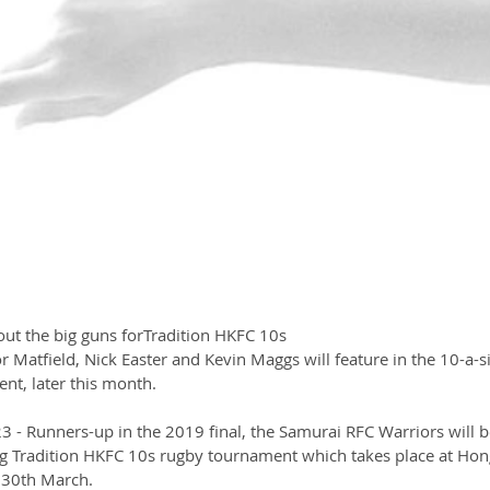
out the big guns forTradition HKFC 10s
r Matfield, Nick Easter and Kevin Maggs will feature in the 10-a-s
nt, later this month.
 Runners-up in the 2019 final, the Samurai RFC Warriors will b
g Tradition HKFC 10s rugby tournament which takes place at Hon
 30th March.