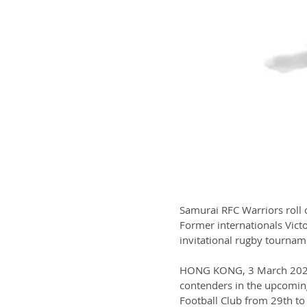
Samurai RFC Warriors roll 
Former internationals Victo
invitational rugby tourname
HONG KONG, 3 March 2023 -
contenders in the upcomin
Football Club from 29th to