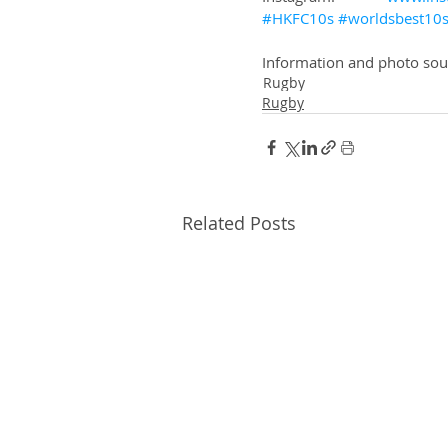
#HKFC10s
#worldsbest10
Information and photo so
Rugby
Rugby
Related Posts