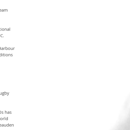
team 
ional 
FC.
Harbour 
itions 
rugby 
0s has 
orld 
Beauden 