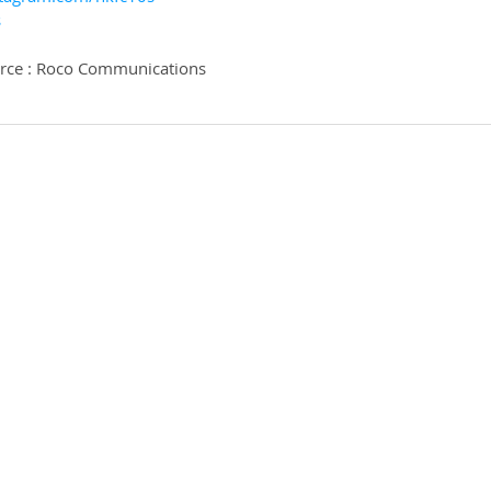
s
urce : Roco Communications