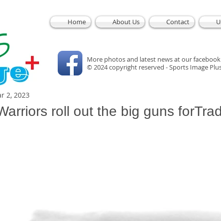
Home
About Us
Contact
U
More photos and latest news at our facebook
© 2024 copyright reserved - Sports Image Plu
r 2, 2023
rriors roll out the big guns forTrad