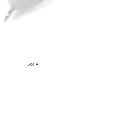
See All