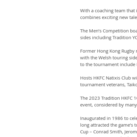
With a coaching team that 
combines exciting new talen
The Men’s Competition boas
sides including Tradition 
Former Hong Kong Rugby na
with the Welsh touring sid
to the tournament include 
Hosts HKFC Natixis Club wi
tournament veterans, Taik
The 2023 Tradition HKFC 10
event, considered by many 
Inaugurated in 1986 to cel
long attracted the game’s 
Cup – Conrad Smith, Jerom