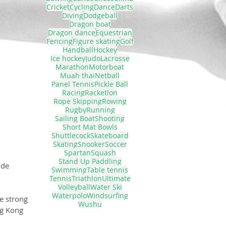
Cricket
Cycling
Dance
Darts
Diving
Dodgeball
Dragon boat
Dragon dance
Equestrian
Fencing
Figure skating
Golf
Handball
Hockey
Ice hockey
Judo
Lacrosse
Marathon
Motorboat
Muah thai
Netball
Panel Tennis
Pickle Ball
Racing
Racketlon
Rope Skipping
Rowing
Rugby
Running
Sailing Boat
Shooting
Short Mat Bowls
Shuttlecock
Skateboard
Skating
Snooker
Soccer
Spartan
Squash
Stand Up Paddling
ide 
Swimming
Table tennis
Tennis
Triathlon
Ultimate
Volleyball
Water Ski
Waterpolo
Windsurfing
e strong 
Wushu
g Kong 