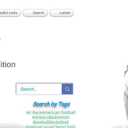
seful Links
Search
Latest
s
ition
Search by Tags
Air Race
American football
Athletics
Badminton
Baseball
Basketball
Bowling
Canoe
Chess
Climb