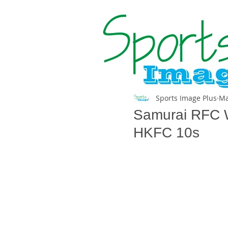
Sports Image Plus
Ma
Samurai RFC Wa
HKFC 10s