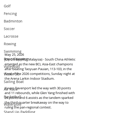
Golf
Fencing
Badminton
Soccer
Lacrosse
Rowing
Swimming
May 25, 2026
Rope Skipping
JOHOR BAHRU (Malaysia) - South China Athletic 
emerged as the new BCL Asia-East champions 
Volleyball
after beating Taoyuan Pauian, 113-103, in the 
Final of the 2026 competitions, Sunday night at 
Water Ski
the Arena Larkin Indoor Stadium.
Sailing Boat
Kyvon Davenport led the way with 30 points 
Air Race
and 11 rebounds, while Glen Yang finished with 
Basketball
24 points and 6 assists as the tandem sparked 
the third-quarter breakaway on the way to 
Waterpolo
ruling the pan-regional contest.
Stand Up Paddling