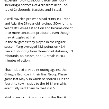
excellent 10-of-12 shooting from the floor - 
including a perfect 4-of-4 clip from deep - on 
top of 2 rebounds, 6 assists, and 1 steal.
A well-traveled pro who's had stints in Europe 
and Asia, the 29-year-old rejoined SCAA for this 
year's BCL Asia-East edition and became one of 
their more consistent producers even though 
they struggled at first.
In the six games they played in the regular 
season, Yang averaged 13.3 points on 46.4-
percent shooting from three-point distance, 3.3 
rebounds, 4.0 assists, and 1.2 steals in 28.7 
minutes of action.
That included a 14-point outing against the 
Chinggis Broncos in their final Group Phase 
game last May 5, in which he scored 11 in the 
fourth to tow his side to the 86-84 win which 
eventually sent them to the Final 6.
He'd go on to up the ante come the Final 6, 
averaging 15.6 points to help South China 
sweep their way into the Final, highlighted by 