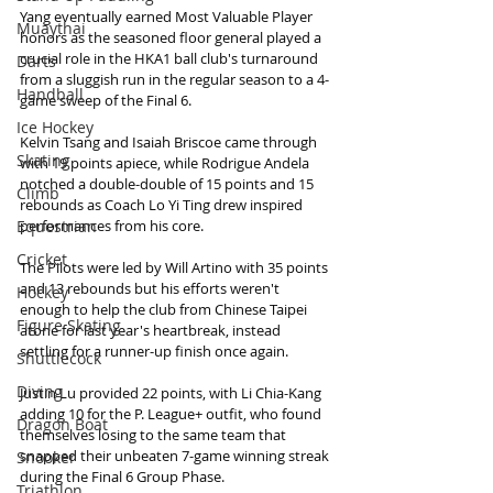
Yang eventually earned Most Valuable Player 
Muaythai
honors as the seasoned floor general played a 
crucial role in the HKA1 ball club's turnaround 
Darts
from a sluggish run in the regular season to a 4-
Handball
game sweep of the Final 6.
Ice Hockey
Kelvin Tsang and Isaiah Briscoe came through 
Skating
with 19 points apiece, while Rodrigue Andela 
notched a double-double of 15 points and 15 
Climb
rebounds as Coach Lo Yi Ting drew inspired 
Equestrian
performances from his core.
Cricket
The Pilots were led by Will Artino with 35 points 
and 13 rebounds but his efforts weren't 
Hockey
enough to help the club from Chinese Taipei 
Figure Skating
atone for last year's heartbreak, instead 
settling for a runner-up finish once again.
Shuttlecock
Diving
Justin Lu provided 22 points, with Li Chia-Kang 
adding 10 for the P. League+ outfit, who found 
Dragon Boat
themselves losing to the same team that 
snapped their unbeaten 7-game winning streak 
Snooker
during the Final 6 Group Phase.
Triathlon