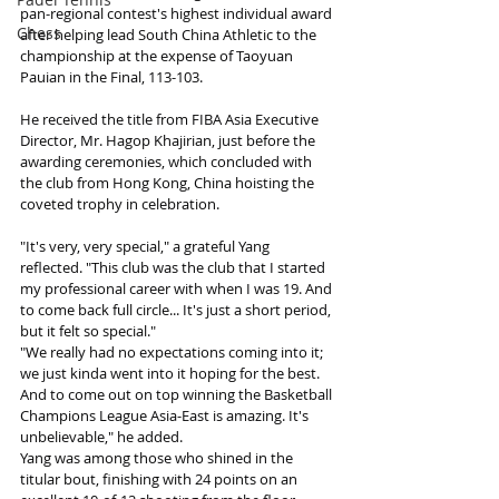
pan-regional contest's highest individual award 
Chess
after helping lead South China Athletic to the 
championship at the expense of Taoyuan 
Pauian in the Final, 113-103.
He received the title from FIBA Asia Executive 
Director, Mr. Hagop Khajirian, just before the 
awarding ceremonies, which concluded with 
the club from Hong Kong, China hoisting the 
coveted trophy in celebration.
"It's very, very special," a grateful Yang 
reflected. "This club was the club that I started 
my professional career with when I was 19. And 
to come back full circle... It's just a short period, 
but it felt so special."
"We really had no expectations coming into it; 
we just kinda went into it hoping for the best. 
And to come out on top winning the Basketball 
Champions League Asia-East is amazing. It's 
unbelievable," he added.
Yang was among those who shined in the 
titular bout, finishing with 24 points on an 