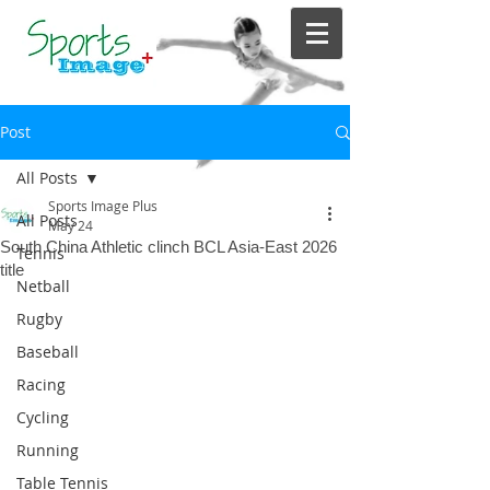
Post
All Posts
Sports Image Plus
All Posts
May 24
South China Athletic clinch BCL Asia-East 2026
Tennis
title
Netball
Rugby
Baseball
Racing
Cycling
Running
Table Tennis