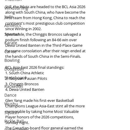
Still, the Pilots are headed to the BCL Asia 2026 
Windsurfing
along with South China, who have become the 
Judo
first team from Hong Kong, China to reach the 
continent's most prestigious club competition 
Athletics
since Winling in 2002.
Spartan
Meanwhile, the Chinggis Broncos salvaged a 
podium finish following an 84-66 win over 
Karate
Dewa United Banten in the Third-Place Game 
for some consolation after their reign ended at 
Canoe
the hands of South China in the Semi-Finals.
Bowling
BCL Asia-East 2026 final standings:
Dodgeball
1. South China Athletic
Skateboard
2. Taoyuan Pauian Pilots
3. Chinggis Broncos
Racketlon
4. Dewa United Banten
Dance
Glen Yang made his first-ever Basketball 
Wushu
Champions League Asia-East stint all the more 
memorable by taking home Most Valuable 
Squash
Player honors of the 2026 competitions, 
Pickle Ball
Sunday night.
The Canadian-board floor general earned the 
Padel Tennis