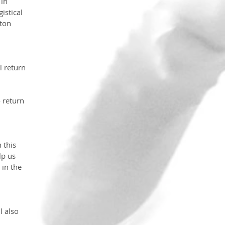
in 
istical 
ton 
 return 
 return 
 this 
lp us 
in the 
l also 