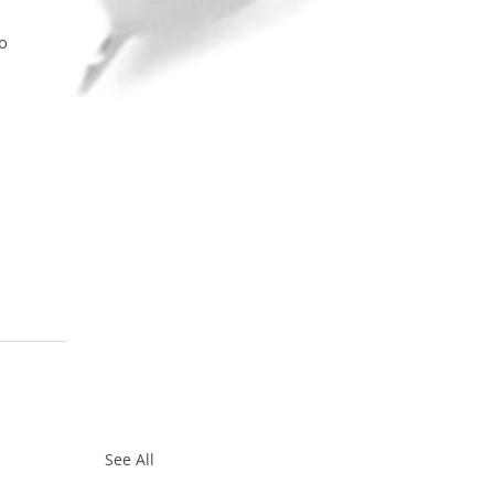
o 
See All