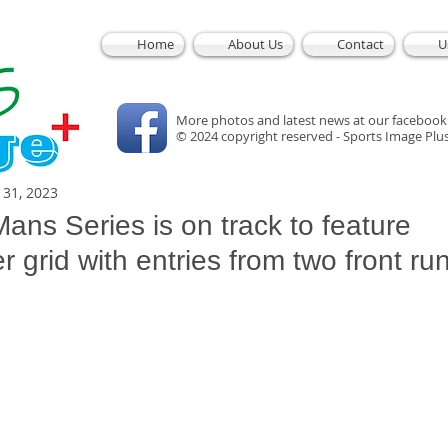
Home
About Us
Contact
U
More photos and latest news at our facebook
© 2024 copyright reserved - Sports Image Plu
l 31, 2023
ans Series is on track to feature
 grid with entries from two front ru