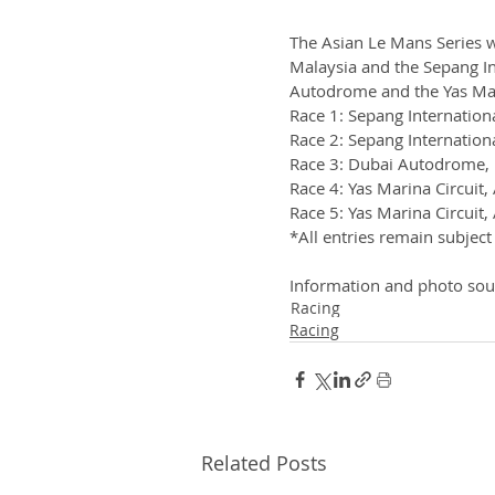
The Asian Le Mans Series wi
Malaysia and the Sepang In
Autodrome and the Yas Mar
Race 1: Sepang Internation
Race 2: Sepang Internation
Race 3: Dubai Autodrome, Dubai
Race 4: Yas Marina Circuit
Race 5: Yas Marina Circuit
*All entries remain subject
Information and photo sou
Racing
Racing
Related Posts