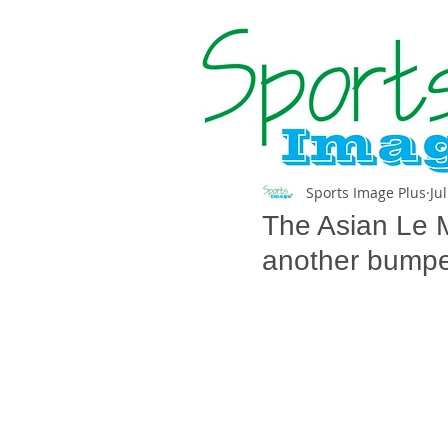
Sports Image Plus
Ju
The Asian Le M
another bumper