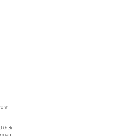
ront 
 their 
erman 