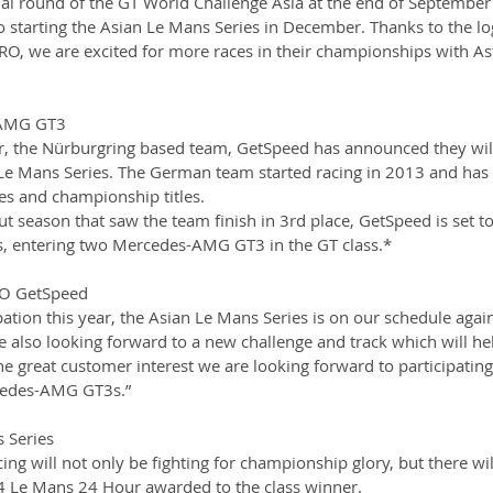
nal round of the GT World Challenge Asia at the end of September 
 starting the Asian Le Mans Series in December. Thanks to the log
O, we are excited for more races in their championships with As
-AMG GT3
r, the Nürburgring based team, GetSpeed has announced they will
Le Mans Series. The German team started racing in 2013 and has 
s and championship titles. 
ut season that saw the team finish in 3rd place, GetSpeed is set to
s, entering two Mercedes-AMG GT3 in the GT class.*
O GetSpeed 
pation this year, the Asian Le Mans Series is on our schedule again
e also looking forward to a new challenge and track which will he
e great customer interest we are looking forward to participating 
cedes-AMG GT3s.”
 Series
ng will not only be fighting for championship glory, but there wil
24 Le Mans 24 Hour awarded to the class winner. 