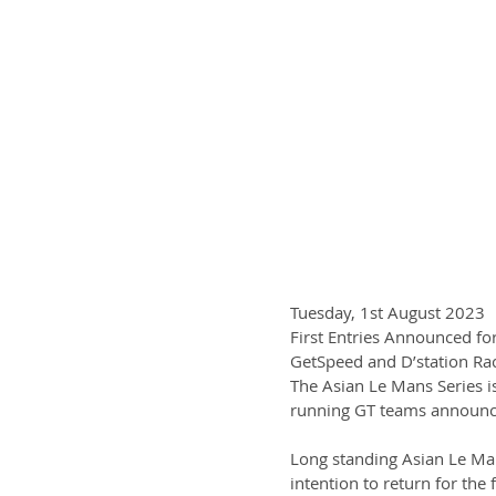
Tuesday, 1st August 2023
First Entries Announced fo
GetSpeed and D’station Raci
The Asian Le Mans Series i
running GT teams announce
Long standing Asian Le Man
intention to return for the