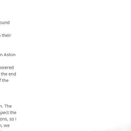
round 
their 
 
an Aston 
Powered 
 the end 
 the 
n. The 
pect the 
ns, so I 
n, we 