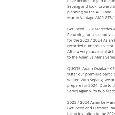
have decided to join the fi
Sepang and look forward to
planning by the ACO and SR
Martin Vantage AMR GT3.”
GetSpeed – 2 x Mercedes
Returning for a second yea
for the 2023 / 2024 Asian 
recorded numerous victorie
After a very successful deb
to the Asian Le Mans Serie
QUOTE: Adam Osieka – CE
“After our premiere partici
winter. With Sepang, we ar
prepare for 2024. Due to th
Series again with two Mer
2023 / 2024 Asian Le Mans
GetSpeed and D’station Raci
be an invitation to the 20