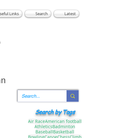
seful Links
Search
Latest
s
nn
Search by Tags
Air Race
American football
Athletics
Badminton
Baseball
Basketball
Bowling
Canoe
Chess
Climb