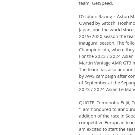
team, GetSpeed.
D’station Racing – Aston 
Owned by Satoshi Hoshino,
Japan, and the world since 
2019/2020 season the team 
inaugural season. The foll
Championship, where they c
For the 2023 / 2024 Asian 
Martin Vantage AMR GT3 in 
The team has also announc
by AWS campaign after conte
of September at the Sepang 
2023 / 2024 Asian Le Mans
QUOTE: Tomonobu Fujii, T
“I am honoured to announce
addition of the race in Sep
competitive European teams 
am excited to start the se