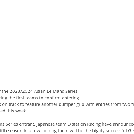
r the 2023/2024 Asian Le Mans Series!
ng the first teams to confirm entering. 
s on track to feature another bumper grid with entries from two f
d this week. 
s Series entrant, Japanese team D’station Racing have announced
 fifth season in a row. Joining them will be the highly successful G