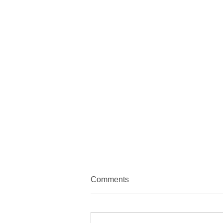
Comments