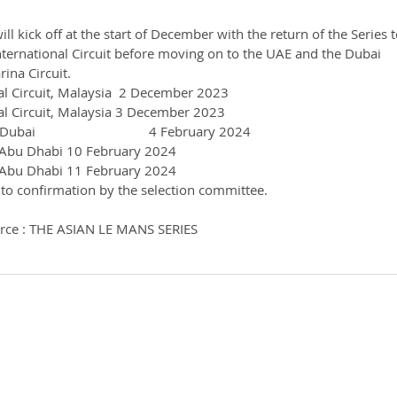
ll kick off at the start of December with the return of the Series t
ternational Circuit before moving on to the UAE and the Dubai 
ina Circuit.
al Circuit, Malaysia  2 December 2023
al Circuit, Malaysia 3 December 2023
                                4 February 2024
, Abu Dhabi 10 February 2024
, Abu Dhabi 11 February 2024
 to confirmation by the selection committee.
rce : THE ASIAN LE MANS SERIES