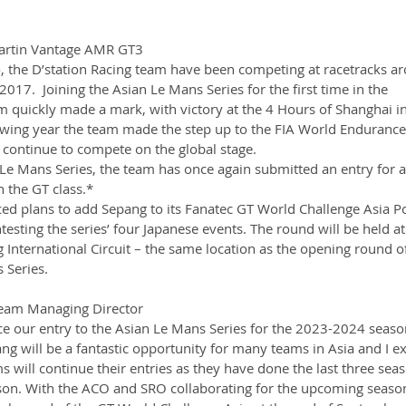
Martin Vantage AMR GT3
 the D’station Racing team have been competing at racetracks a
2017.  Joining the Asian Le Mans Series for the first time in the 
quickly made a mark, with victory at the 4 Hours of Shanghai in 
owing year the team made the step up to the FIA World Endurance
ontinue to compete on the global stage.  
Le Mans Series, the team has once again submitted an entry for 
the GT class.* 
ed plans to add Sepang to its Fanatec GT World Challenge Asia 
sting the series’ four Japanese events. The round will be held at
International Circuit – the same location as the opening round of
 Series.
eam Managing Director
 our entry to the Asian Le Mans Series for the 2023-2024 seaso
ang will be a fantastic opportunity for many teams in Asia and I ex
will continue their entries as they have done the last three seaso
ason. With the ACO and SRO collaborating for the upcoming seaso