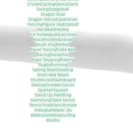
Cricket
Cycling
Dance
Darts
Diving
Dodgeball
Dragon boat
Dragon dance
Equestrian
Fencing
Figure skating
Golf
Handball
Hockey
Ice hockey
Judo
Lacrosse
Marathon
Motorboat
Muah thai
Netball
Panel Tennis
Pickle Ball
Racing
Racketlon
Rope Skipping
Rowing
Rugby
Running
Sailing Boat
Shooting
Short Mat Bowls
Shuttlecock
Skateboard
Skating
Snooker
Soccer
Spartan
Squash
Stand Up Paddling
Swimming
Table tennis
Tennis
Triathlon
Ultimate
Volleyball
Water Ski
Waterpolo
Windsurfing
Wushu