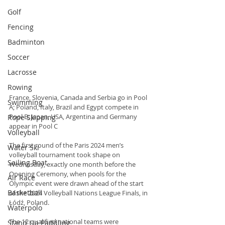
Golf
Fencing
Badminton
Soccer
Lacrosse
Rowing
France, Slovenia, Canada and Serbia go in Pool 
Swimming
A; Poland, Italy, Brazil and Egypt compete in 
Pool B; Japan, USA, Argentina and Germany 
Rope Skipping
appear in Pool C
Volleyball
The first round of the Paris 2024 men’s 
Water Ski
volleyball tournament took shape on 
Sailing Boat
Wednesday, exactly one month before the 
Opening Ceremony, when pools for the 
Air Race
Olympic event were drawn ahead of the start 
Basketball
of the 2024 Volleyball Nations League Finals, in 
Łódź, Poland.
Waterpolo
The 12 qualified national teams were 
Stand Up Paddling