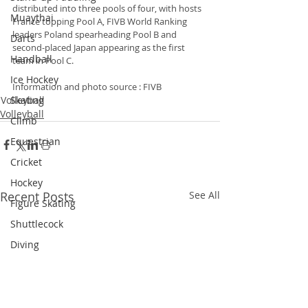
distributed into three pools of four, with hosts 
Muaythai
France topping Pool A, FIVB World Ranking 
leaders Poland spearheading Pool B and 
Darts
second-placed Japan appearing as the first 
Handball
team in Pool C.
Ice Hockey
Information and photo source : FIVB
Skating
Volleyball
Volleyball
Climb
Equestrian
Cricket
Hockey
Recent Posts
See All
Figure Skating
Shuttlecock
Diving
Dragon Boat
Snooker
Triathlon