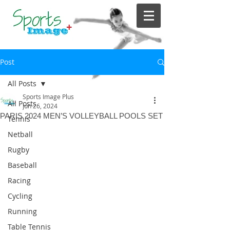
Post
All Posts
Sports Image Plus
All Posts
Jun 26, 2024
PARIS 2024 MEN’S VOLLEYBALL POOLS SET
Tennis
Netball
Rugby
Baseball
Racing
Cycling
Running
Table Tennis